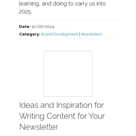
learning, and doing to carry us into
2025.
Date:
12/26/2024
Category:
Brand Development
|
Newsletters
Ideas and Inspiration for
Writing Content for Your
Newsletter