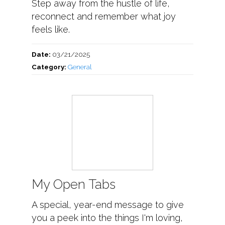
Step away from the hustle of life,
reconnect and remember what joy
feels like.
Date:
03/21/2025
Category:
General
My Open Tabs
A special, year-end message to give
you a peek into the things I'm loving,