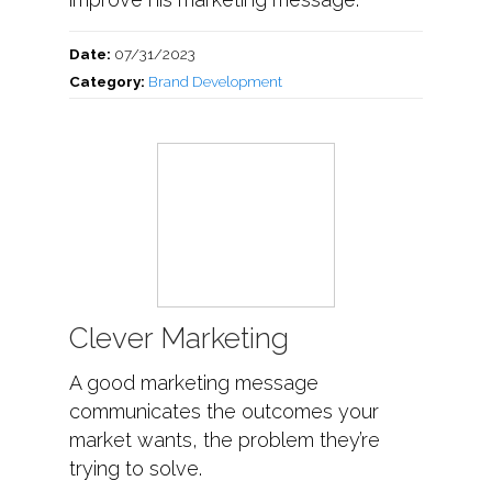
Date:
07/31/2023
Category:
Brand Development
Clever Marketing
A good marketing message
communicates the outcomes your
market wants, the problem they’re
trying to solve.