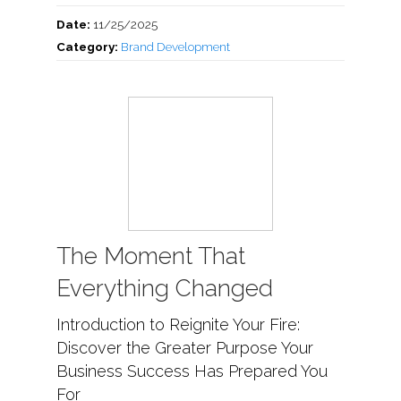
Date:
11/25/2025
Category:
Brand Development
The Moment That
Everything Changed
Introduction to Reignite Your Fire:
Discover the Greater Purpose Your
Business Success Has Prepared You
For