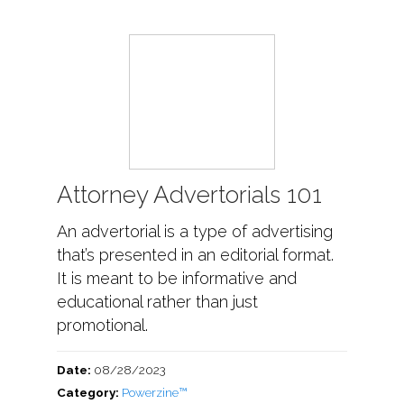
Attorney Advertorials 101
An advertorial is a type of advertising
that’s presented in an editorial format.
It is meant to be informative and
educational rather than just
promotional.
Date:
08/28/2023
Category:
Powerzine™