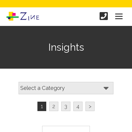
Insights
1
2
3
4
>