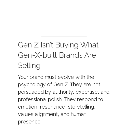
Gen Z Isn’t Buying What
Gen-X-built Brands Are
Selling
Your brand must evolve with the
psychology of Gen Z. They are not
persuaded by authority, expertise, and
professional polish. They respond to
emotion, resonance, storytelling,
values alignment, and human
presence.