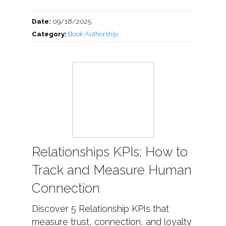
Date:
09/18/2025
Category:
Book Authorship
Relationships KPIs: How to
Track and Measure Human
Connection
Discover 5 Relationship KPIs that
measure trust, connection, and loyalty