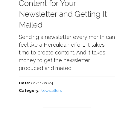
Content for Your
Newsletter and Getting It
Mailed
Sending a newsletter every month can
feel like a Herculean effort. It takes
time to create content. And it takes
money to get the newsletter
produced and mailed.
Date:
01/11/2024
Category:
Newsletters