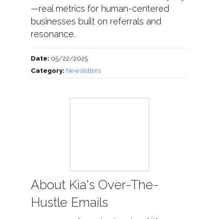
—real metrics for human-centered
businesses built on referrals and
resonance.
Date:
05/22/2025
Category:
Newsletters
About Kia's Over-The-
Hustle Emails