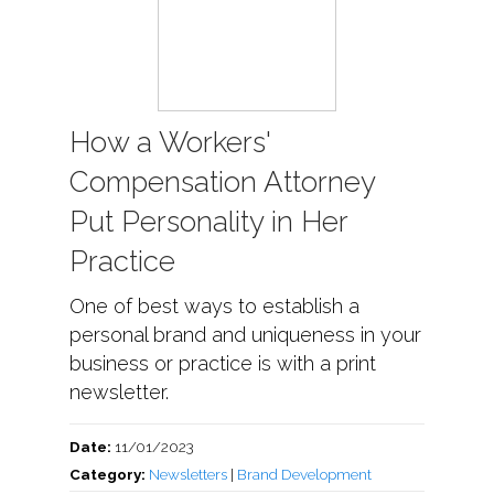
How a Workers'
Compensation Attorney
Put Personality in Her
Practice
One of best ways to establish a
personal brand and uniqueness in your
business or practice is with a print
newsletter.
Date:
11/01/2023
Category:
Newsletters
|
Brand Development