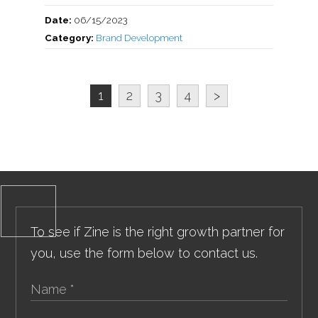
Date:
06/15/2023
Category:
Brand Development
1
2
3
4
>
To see if Zine is the right growth partner for
you, use the form below to contact us.