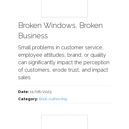
Broken Windows, Broken
Business
Small problems in customer service,
employee attitudes, brand, or quality
can significantly impact the perception
of customers, erode trust, and impact
sales.
Date:
11/08/2023
Category:
Book Authorship