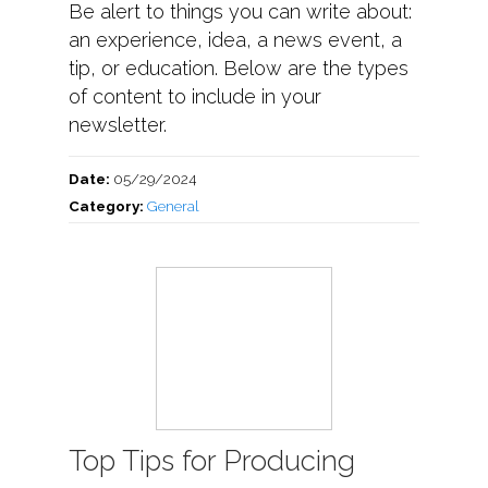
Be alert to things you can write about:
an experience, idea, a news event, a
tip, or education. Below are the types
of content to include in your
newsletter.
Date:
05/29/2024
Category:
General
Top Tips for Producing