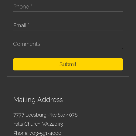
Submit
Mailing Address
7777 Leesburg Pike Ste 407S
Falls Church
,
VA
22043
Phone:
703-591-4000