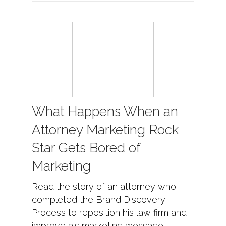
What Happens When an
Attorney Marketing Rock
Star Gets Bored of
Marketing
Read the story of an attorney who
completed the Brand Discovery
Process to reposition his law firm and
improve his marketing message.