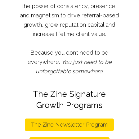
the power of consistency, presence,
and magnetism to drive referral-based
growth, grow reputation capital and
increase lifetime client value.
Because you don’t need to be
everywhere.
You just need to be
unforgettable somewhere.
The Zine Signature
Growth Programs
The Zine Newsletter Program