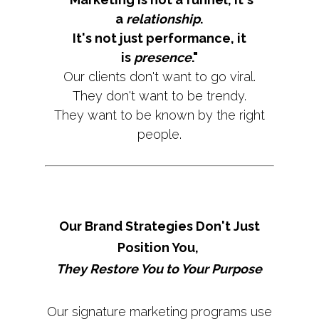
a
relationship
.
It's not just performance, it
is
presence
."
Our clients don't want to go viral.
They don't want to be trendy.
They want to be known by the right
people.
Our Brand Strategies Don't Just
Position You,
They Restore You to Your Purpose
Our signature marketing programs use