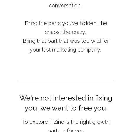
conversation.
Bring the parts you've hidden, the
chaos, the crazy.
Bring that part that was too wild for
your last marketing company.
We're not interested in fixing
you, we want to free you.
To explore if Zine is the right growth
partner for you