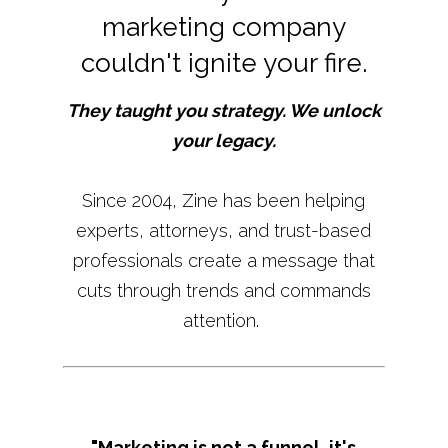
marketing company
couldn't ignite your fire.
They taught you strategy. We unlock
your legacy.
Since 2004, Zine has been helping
experts, attorneys, and trust-based
professionals create a message that
cuts through trends and commands
attention.
"Marketing is not a funnel, it's