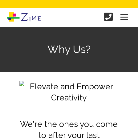
Why Us?
We're the ones you come
to after your last