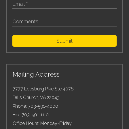
Submit
Mailing Address
7777 Leesburg Pike Ste 407S
Falls Church
,
VA
22043
Phone:
703-591-4000
Fax:
703-591-1110
Office Hours: Monday-Friday: