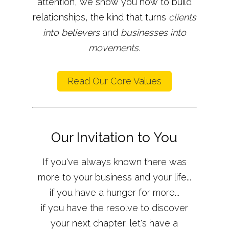
attention, we show you how to build
relationships, the kind that turns
clients
into believers
and
businesses into
movements.
Read Our Core Values
Our Invitation to You
If you've always known there was
more to your business and your life...
if you have a hunger for more...
if you have the resolve to discover
your next chapter, let's have a