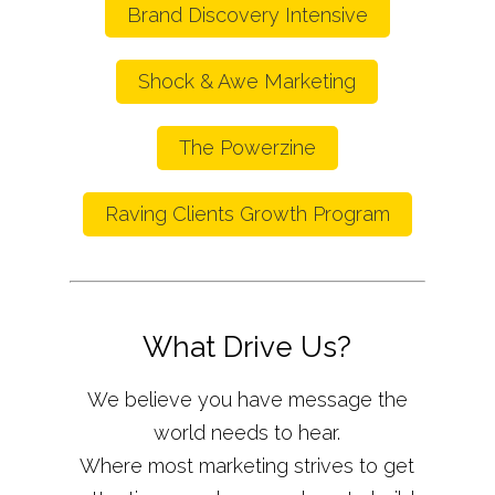
Brand Discovery Intensive
Shock & Awe Marketing
The Powerzine
Raving Clients Growth Program
What Drive Us?
We believe you have message the
world needs to hear.
Where most marketing strives to get