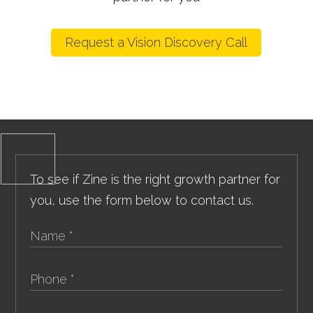
Request a Vision Discovery Call
To see if Zine is the right growth partner for
you, use the form below to contact us.