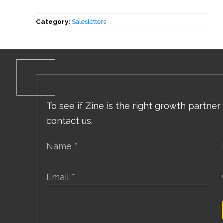
Category:
Salesletters
To see if Zine is the right growth partner
contact us.