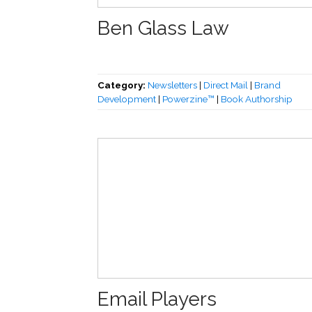
Ben Glass Law
Category:
Newsletters
|
Direct Mail
|
Brand
Development
|
Powerzine™
|
Book Authorship
Email Players