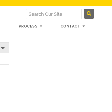
PROCESS
CONTACT