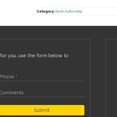
Category:
Book Authorship
 for you, use the form below to
Submit