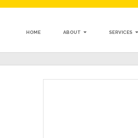
HOME
ABOUT
SERVICES