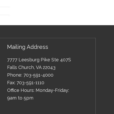
Mailing Address
7777 Leesburg Pike Ste 407S
Falls Church
,
VA
22043
Phone:
703-591-4000
Fax:
703-591-1110
Office Hours: Monday-Friday:
9am to 5pm