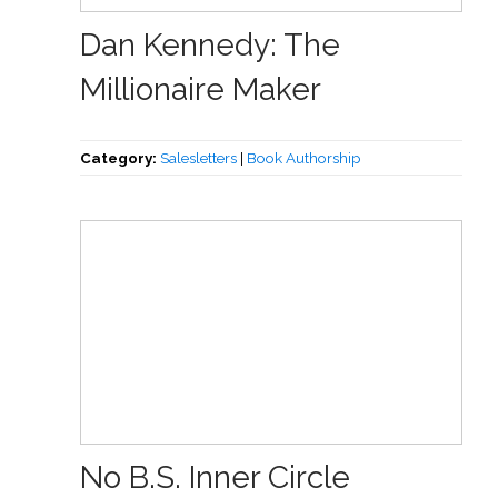
Dan Kennedy: The
Millionaire Maker
Category:
Salesletters
|
Book Authorship
No B.S. Inner Circle