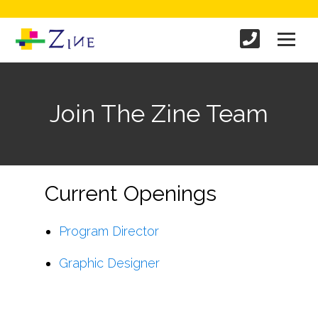
Join The Zine Team
Current Openings
Program Director
Graphic Designer