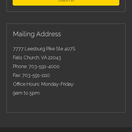
Mailing Address
7777 Leesburg Pike Ste 407S
Falls Church
,
VA
22043
Phone:
703-591-4000
Fax:
703-591-1110
Office Hours: Monday-Friday:
9am to 5pm