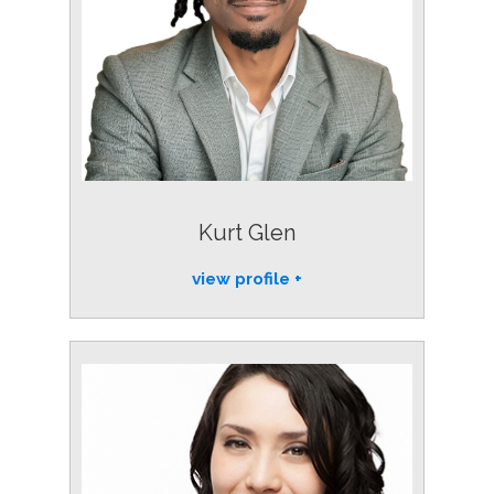
Kurt Glen
view profile