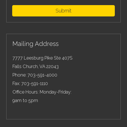
Submit
Mailing Address
7777 Leesburg Pike Ste 407S
Falls Church
,
VA
22043
Phone:
703-591-4000
Fax:
703-591-1110
Office Hours: Monday-Friday:
9am to 5pm