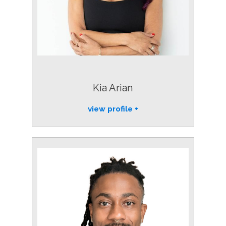
Kia Arian
view profile