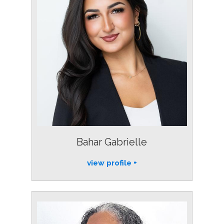
Bahar Gabrielle
view profile