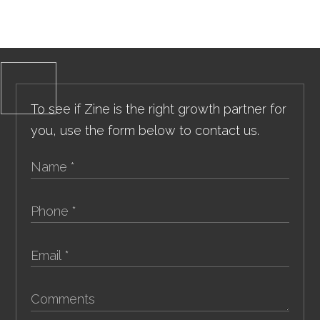
To see if Zine is the right growth partner for
you, use the form below to contact us.