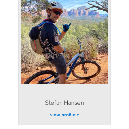
Stefan Hansen
view profile