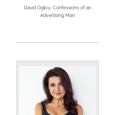
David Ogilvy, Confessions of an
Advertising Man