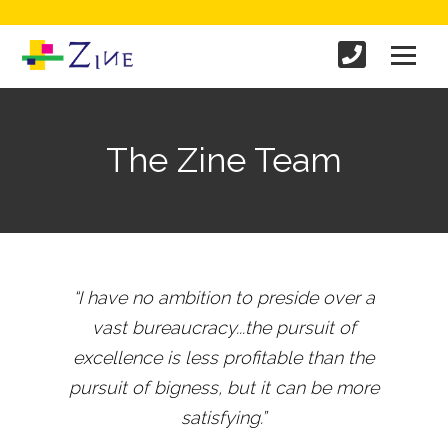
The Zine Team
“I have no ambition to preside over a
vast bureaucracy...the pursuit of
excellence is less profitable than the
pursuit of bigness, but it can be more
satisfying.”