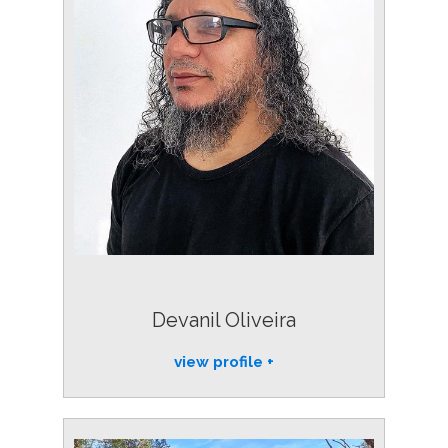
Devanil Oliveira
view profile