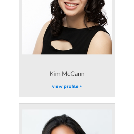
Kim McCann
view profile