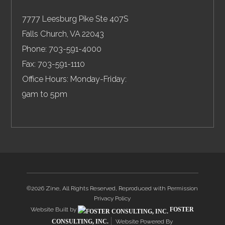
7777 Leesburg Pike Ste 407S
Falls Church
,
VA
22043
Phone:
703-591-4000
Fax:
703-591-1110
Office Hours: Monday-Friday:
9am to 5pm
©2026 Zine, All Rights Reserved, Reproduced with Permission
Privacy Policy
Website Built by
FOSTER
CONSULTING, INC.
Website Powered By