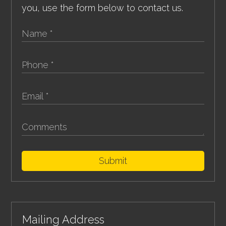
you, use the form below to contact us.
Submit
Mailing Address