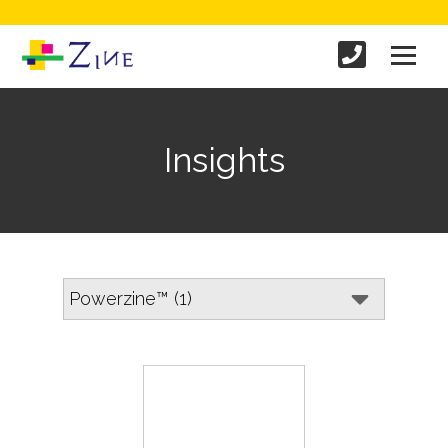
Insights