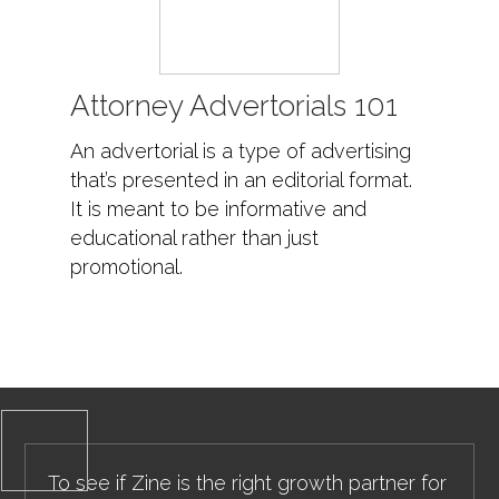
Attorney Advertorials 101
An advertorial is a type of advertising
that’s presented in an editorial format.
It is meant to be informative and
educational rather than just
promotional.
To see if Zine is the right growth partner for