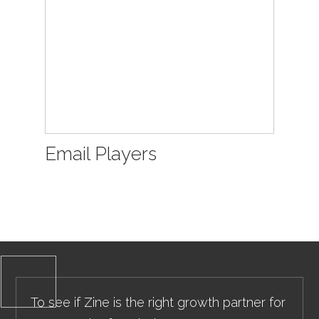
Email Players
To see if Zine is the right growth partner for