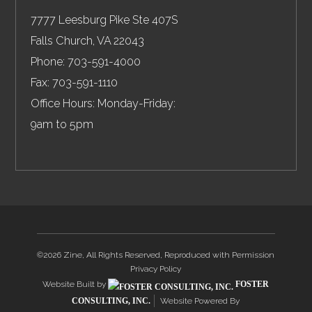
7777 Leesburg Pike Ste 407S
Falls Church
,
VA
22043
Phone:
703-591-4000
Fax:
703-591-1110
Office Hours: Monday-Friday:
9am to 5pm
©2026 Zine, All Rights Reserved, Reproduced with Permission
Privacy Policy
Website Built by
FOSTER
CONSULTING, INC.
Website Powered By