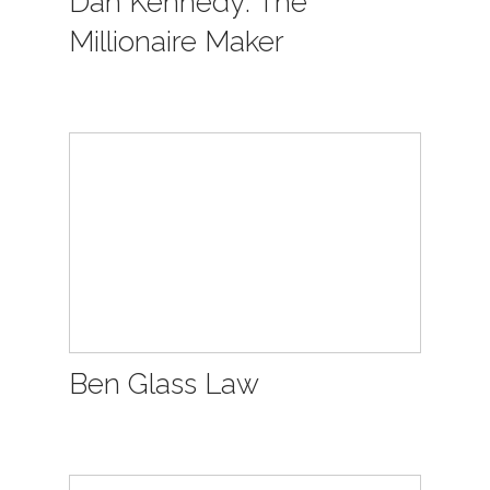
Dan Kennedy: The
Millionaire Maker
Ben Glass Law