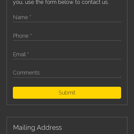
you, use the form below to contact us.
Submit
Mailing Address