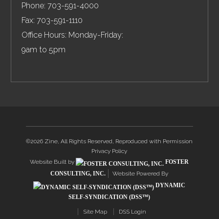
Phone:
703-591-4000
Fax:
703-591-1110
Office Hours: Monday-Friday:
9am to 5pm
©2026 Zine, All Rights Reserved, Reproduced with Permission
Privacy Policy
Website Built by
FOSTER
CONSULTING, INC.
Website Powered By
DYNAMIC
SELF-SYNDICATION (DSS™)
Site Map
DSS Login