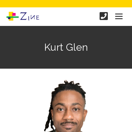
Kurt Glen