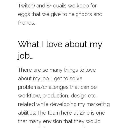
Twitch) and 8+ quails we keep for
eggs that we give to neighbors and
friends.
What I love about my
job…
There are so many things to love
about my job. I get to solve
problems/challenges that can be
workflow, production, design etc.
related while developing my marketing
abilities. The team here at Zine is one
that many envision that they would