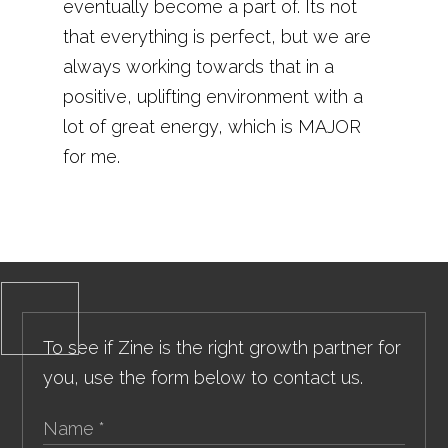
eventually become a part of. Its not
that everything is perfect, but we are
always working towards that in a
positive, uplifting environment with a
lot of great energy, which is MAJOR
for me.
To see if Zine is the right growth partner for
you, use the form below to contact us.