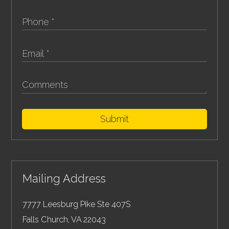
Submit
Mailing Address
7777 Leesburg Pike Ste 407S
Falls Church
,
VA
22043