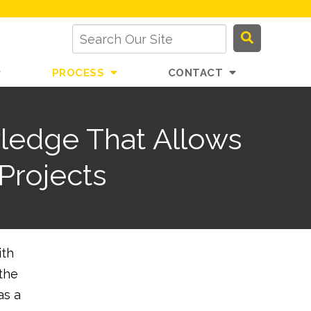
PROCESS
CONTACT
ledge That Allows
Projects
ith
 the
as a