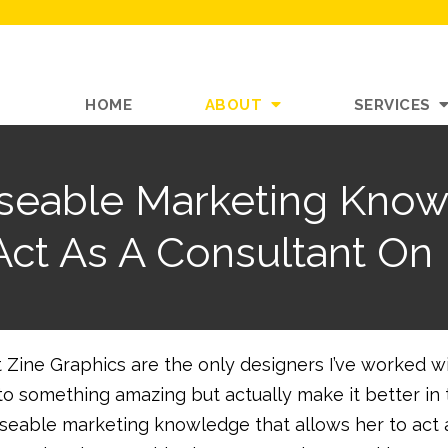
HOME
ABOUT
SERVICES
Useable Marketing Know
Act As A Consultant On 
 Zine Graphics are the only designers I’ve worked w
nto something amazing but actually make it better in
useable marketing knowledge that allows her to act 