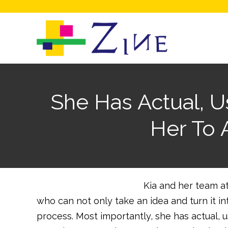
She Has Actual, 
Her To 
Kia and her team at
who can not only take an idea and turn it i
process. Most importantly, she has actual, 