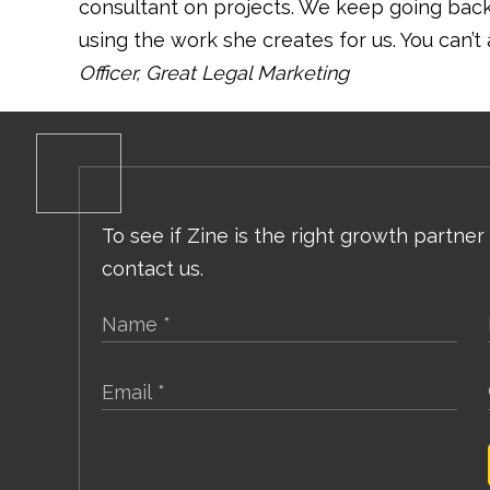
consultant on projects. We keep going ba
using the work she creates for us. You can’t 
Officer, Great Legal Marketing
To see if Zine is the right growth partner
contact us.