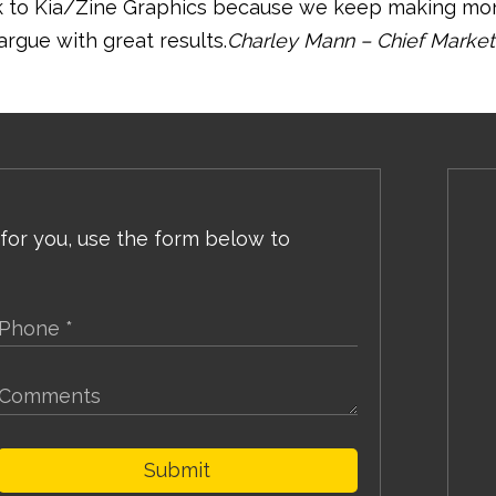
ck to Kia/Zine Graphics because we keep making m
argue with great results.
Charley Mann – Chief Market
 for you, use the form below to
Submit