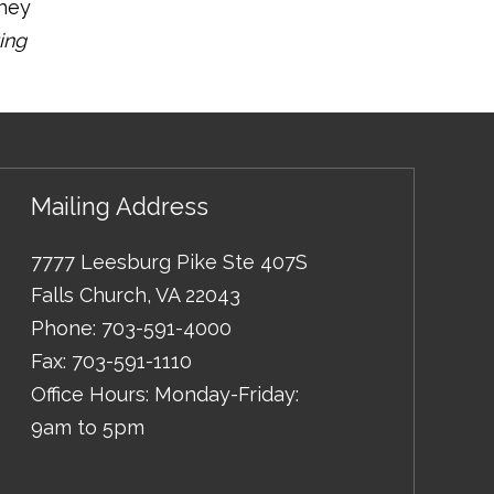
oney
ing
Mailing Address
7777 Leesburg Pike Ste 407S
Falls Church
,
VA
22043
Phone:
703-591-4000
Fax:
703-591-1110
Office Hours: Monday-Friday:
9am to 5pm