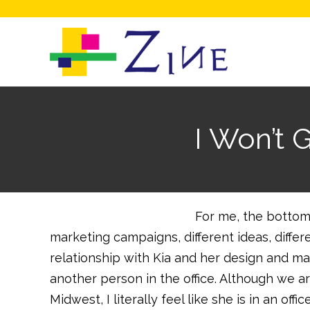
I Won’t 
For me, the bottom 
marketing campaigns, different ideas, differ
relationship with Kia and her design and ma
another person in the office. Although we a
Midwest, I literally feel like she is in an o