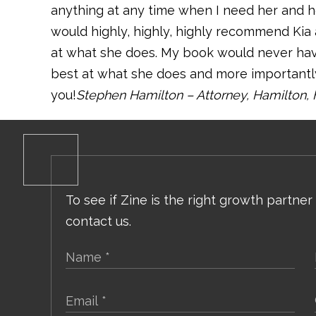
anything at any time when I need her and her
would highly, highly, highly recommend Kia
at what she does. My book would never hav
best at what she does and more importantly
you!
Stephen Hamilton – Attorney, Hamilton, 
To see if Zine is the right growth partner
contact us.