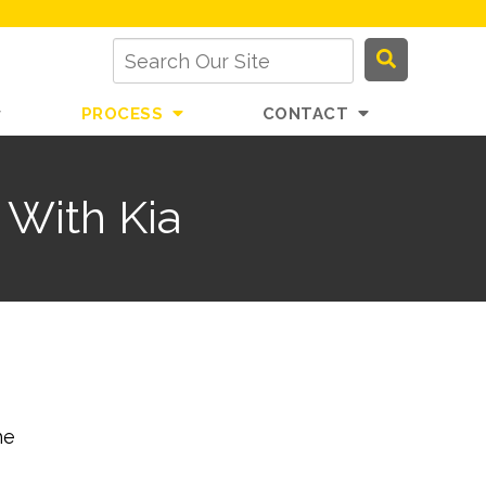
PROCESS
CONTACT
 With Kia
he