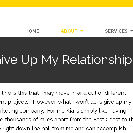
HOME
ABOUT
SERVICES
Give Up My Relationship
line is this that I may move in and out of different
ent projects. However, what I won’t do is give up my
rketing company. For me Kia is simply like having
re thousands of miles apart from the East Coast to t
ffice right down the hall from me and can accomplish