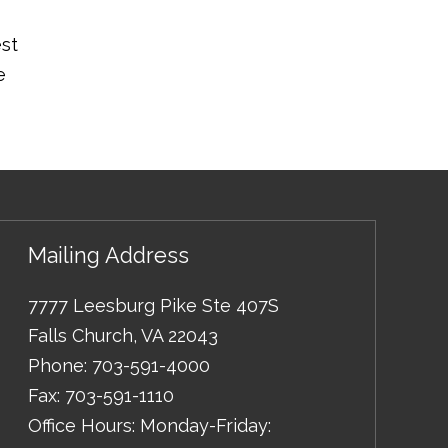
est
e
Mailing Address
7777 Leesburg Pike Ste 407S
Falls Church
,
VA
22043
Phone:
703-591-4000
Fax:
703-591-1110
Office Hours: Monday-Friday: