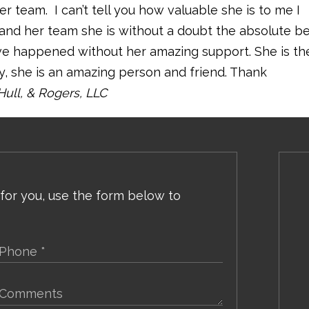
 team. I can’t tell you how valuable she is to me I
 and her team she is without a doubt the absolute b
e happened without her amazing support. She is th
, she is an amazing person and friend. Thank
Hull, & Rogers, LLC
 for you, use the form below to