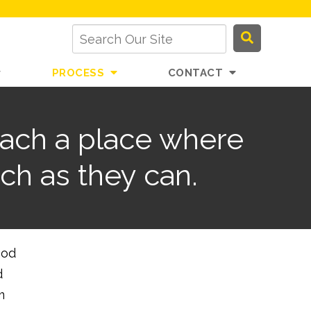
PROCESS
CONTACT
each a place where
ch as they can.
ood
d
m