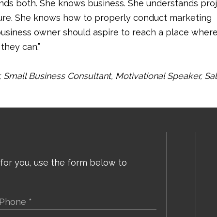
nds both. She knows business. She understands pro
ure. She knows how to properly conduct marketing
business owner should aspire to reach a place wher
they can.”
Small Business Consultant, Motivational Speaker, Sa
 for you, use the form below to