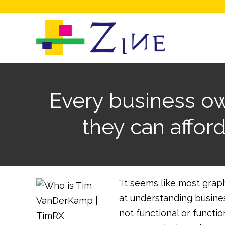
Every business ow
they can affor
“It seems like most grap
at understanding business
not functional or functio