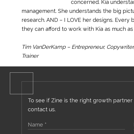
concerned. Kia understa
management. She understands the big pict
research. AND – I LOVE her designs. Every 
they can afford to work with Kia as much as 
Tim VanDerKamp – Entrepreneur, Copywriter, 
Trainer
To see if Zine is the right growth partner
contact us.