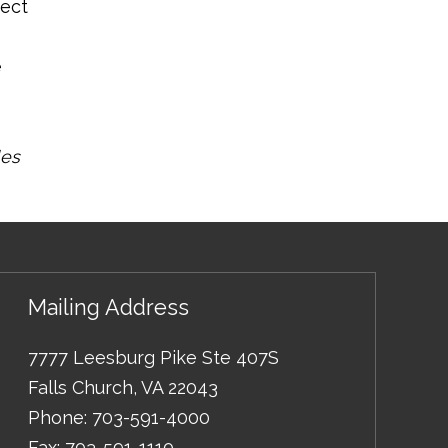
ject
e
les
Mailing Address
7777 Leesburg Pike Ste 407S
Falls Church
,
VA
22043
Phone:
703-591-4000
Fax:
703-591-1110