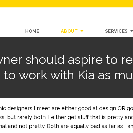
HOME
ABOUT
SERVICES
ner should aspire to r
d to work with Kia as mu
hic designers I meet are either good at design OR g
, but rarely both. I either get stuff that is pretty an
nal and not pretty. Both are equally bad as far as I a