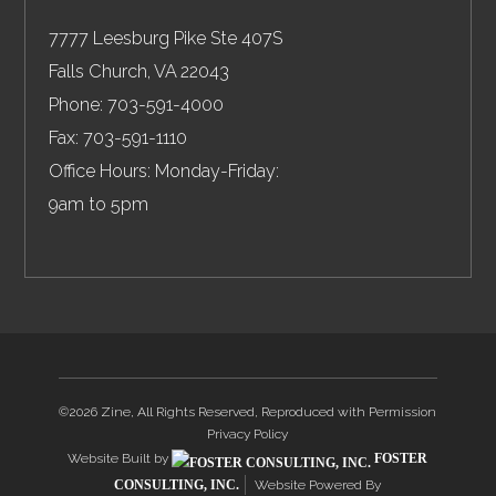
7777 Leesburg Pike Ste 407S
Falls Church
,
VA
22043
Phone:
703-591-4000
Fax:
703-591-1110
Office Hours: Monday-Friday:
9am to 5pm
©2026 Zine, All Rights Reserved, Reproduced with Permission
Privacy Policy
Website Built by
FOSTER
CONSULTING, INC.
Website Powered By