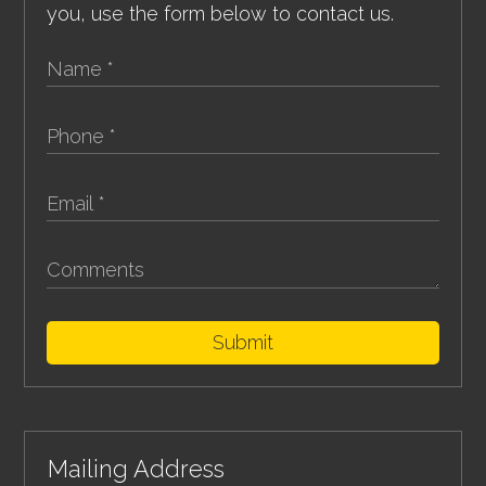
you, use the form below to contact us.
Submit
Mailing Address