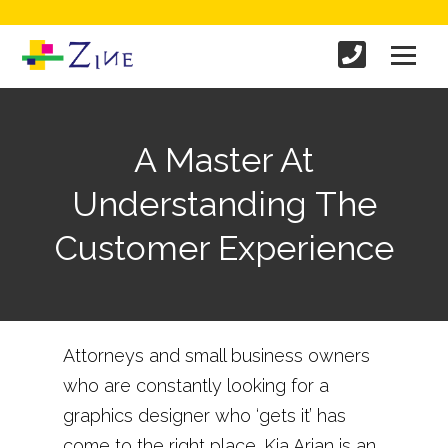
A Master At
Understanding The
Customer Experience
Attorneys and small business owners
who are constantly looking for a
graphics designer who ‘gets it’ has
come to the right place. Kia Arian is an