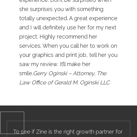
she surprises you with something
totally unexpected. A great experience
and I will definitely use her for my next
project. Highly recommend her
services. When you call her to work on
your graphics and print job, tell her you
saw my review. It’ll make her
smile.
Gerry Oginski – Attorney, The
Law Office of Gerald M. Oginski LLC
To see if Zine is the right growth partner for