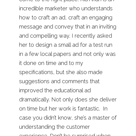
incredible marketer who understands
how to craft an ad, craft an engaging
message and convey that in an inviting
and compelling way. I recently asked
her to design a small ad for a test run
in a few local papers and not only was
it done on time and to my
specifications, but she also made
suggestions and comments that
improved the educational ad
dramatically. Not only does she deliver
on time but her work is fantastic. In
case you didn’t know, she’s a master of
understanding the customer
experience. Don’t be surprised when