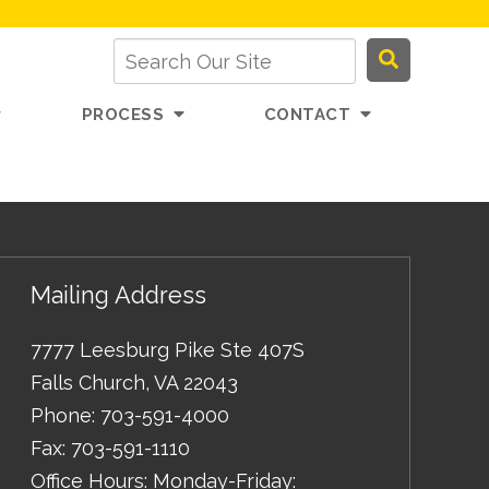
PROCESS
CONTACT
Mailing Address
7777 Leesburg Pike Ste 407S
Falls Church
,
VA
22043
Phone:
703-591-4000
Fax:
703-591-1110
Office Hours: Monday-Friday: