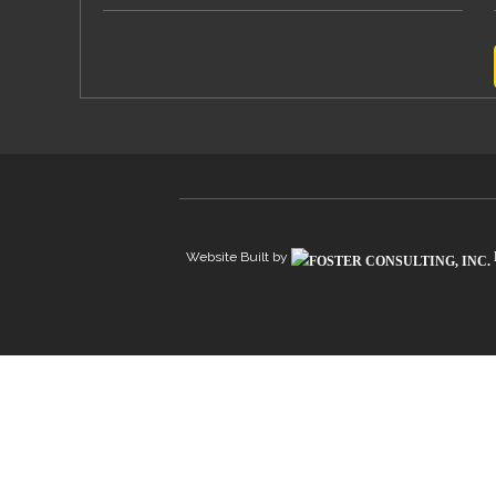
Website Built by