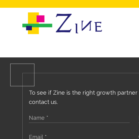
To see if Zine is the right growth partner
contact us.