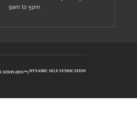
9am to 5pm
DYNAMIC SELF-SYNDICATION