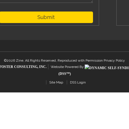
Submit
©2026 Zine, All Rights Reserved, Reproduced with Permission
Privacy Policy
FOSTER CONSULTING, INC.
Website Powered By
(DSS™)
Site Map
DSS Login