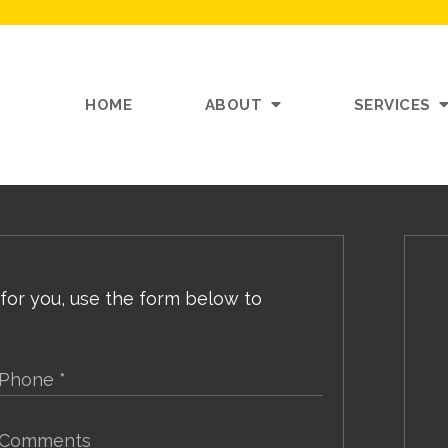
HOME
ABOUT
SERVICES
 for you, use the form below to