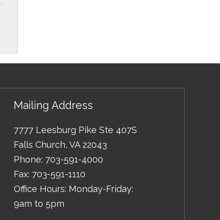
Mailing Address
7777 Leesburg Pike Ste 407S
Falls Church
,
VA
22043
Phone:
703-591-4000
Fax:
703-591-1110
Office Hours: Monday-Friday:
9am to 5pm