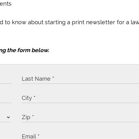
ients
ed to know about starting a print newsletter for a la
ng the form below.