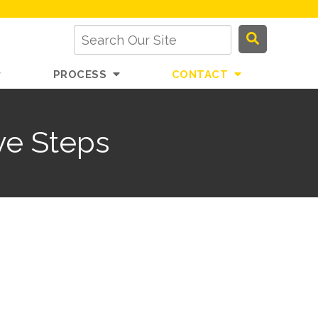
PROCESS
CONTACT
ve Steps