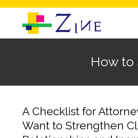
How to 
A Checklist for Attor
Want to Strengthen Cl