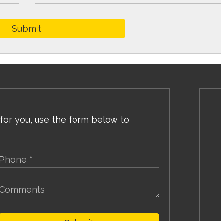
Submit
 for you, use the form below to