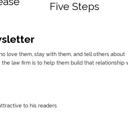
rease
sletter
ho love them, stay with them, and tell others about
 the law firm is to help them build that relationship 
tractive to his readers