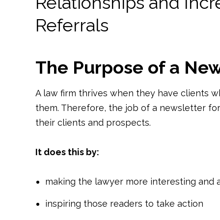
Relationships and Inc
Referrals
The Purpose of a New
A law firm thrives when they have clients w
them. Therefore, the job of a newsletter for
their clients and prospects.
It does this by:
making the lawyer more interesting and at
inspiring those readers to take action