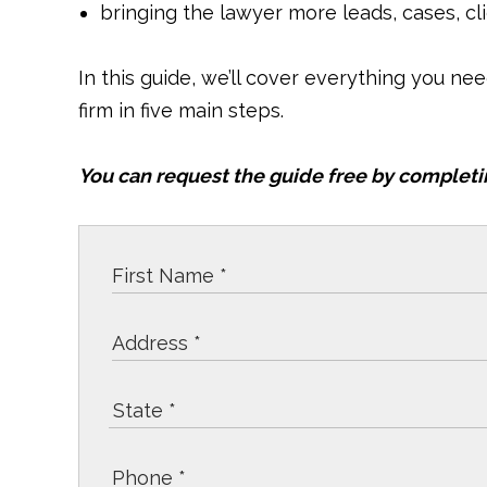
bringing the lawyer more leads, cases, cl
In this guide, we’ll cover everything you ne
firm in five main steps.
You can request the guide free by completi