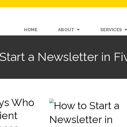
HOME
ABOUT
SERVICES
Start a Newsletter in Fi
neys Who
ient