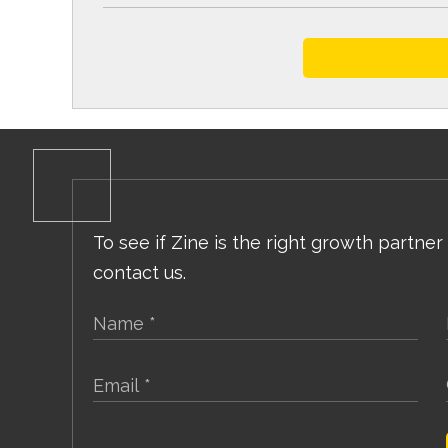
To see if Zine is the right growth partner
contact us.