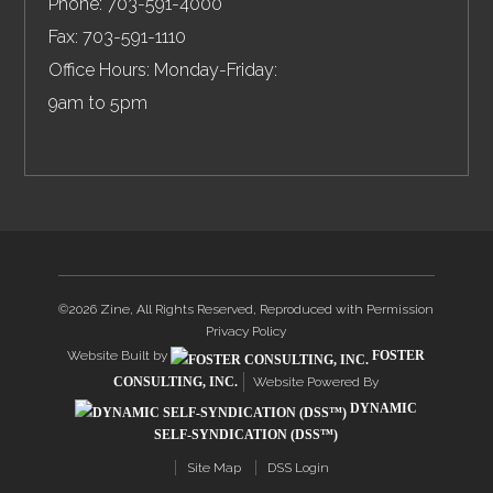
Phone:
703-591-4000
Fax:
703-591-1110
Office Hours: Monday-Friday:
9am to 5pm
©2026 Zine, All Rights Reserved, Reproduced with Permission
Privacy Policy
Website Built by
FOSTER
CONSULTING, INC.
Website Powered By
DYNAMIC
SELF-SYNDICATION (DSS™)
Site Map
DSS Login