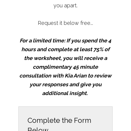
you apart.
Request it below free...
For a limited time: If you spend the 4
hours and complete at least 75% of
the worksheet, you will receive a
complimentary 45 minute
consultation with Kia Arian to review
your responses and give you
additional insight.
Complete the Form
Below