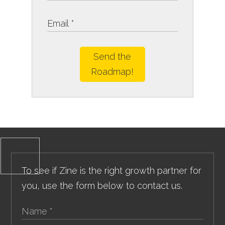
Send the
Roadmap!
To see if Zine is the right growth partner for
you, use the form below to contact us.