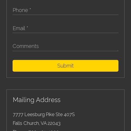
Submit
Mailing Address
7777 Leesburg Pike Ste 407S
Falls Church
,
VA
22043