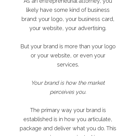
As an entrepreneurial attorney, you
likely have some kind of business
brand: your logo, your business card,
your website, your advertising.
But your brand is more than your logo
or your website, or even your
services.
Your brand is how the market
perceives you.
The primary way your brand is
established is in how you articulate,
package and deliver what you do. This