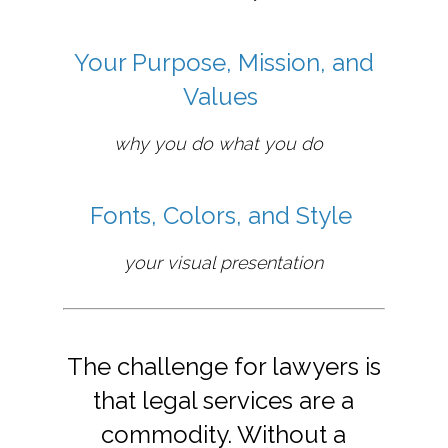
Your Purpose, Mission, and
Values
why you do what you do
Fonts, Colors, and Style
your visual presentation
The challenge for lawyers is
that legal services are a
commodity. Without a