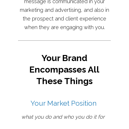
message is communicated in your
marketing and advertising, and also in
the prospect and client experience
when they are engaging with you.
Your Brand
Encompasses All
These Things
Your Market Position
what you do and who you do it for