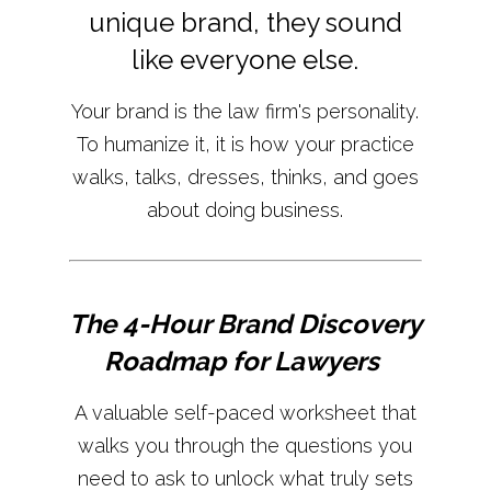
unique brand, they sound
like everyone else.
Your brand is the law firm's personality.
To humanize it, it is how your practice
walks, talks, dresses, thinks, and goes
about doing business.
The 4-Hour Brand Discovery
Roadmap for Lawyers
A valuable self-paced worksheet that
walks you through the questions you
need to ask to unlock what truly sets