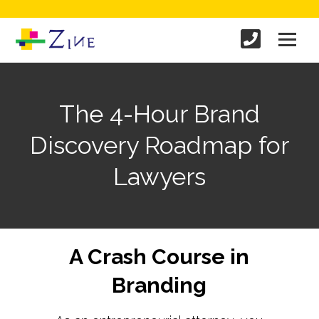
The 4-Hour Brand
Discovery Roadmap for
Lawyers
A Crash Course in
Branding