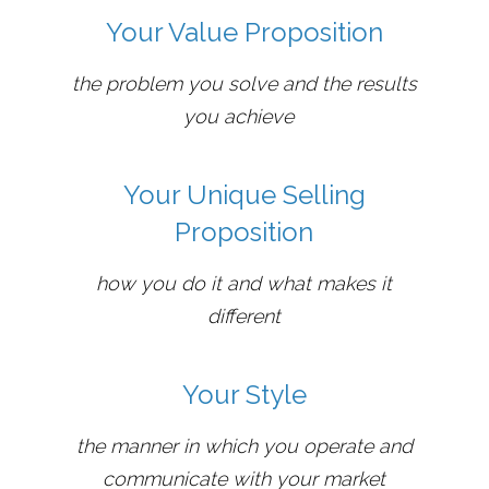
Your Value Proposition
the problem you solve and the results
you achieve
Your Unique Selling
Proposition
how you do it and what makes it
different
Your Style
the manner in which you operate and
communicate with your market