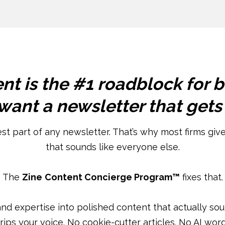
nt is the #1 roadblock for 
ant a newsletter that gets
est part of any newsletter. That’s why most firms give 
that sounds like everyone else.
The
Zine
Content Concierge Program™
fixes that.
and expertise into polished content that actually so
trips your voice. No cookie-cutter articles. No AI word