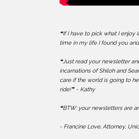
❝If I have to pick what I enjoy 
time in my life I found you and 
❝Just read your newsletter and
incarnations of Shiloh and Seam
care if the world is going to 
ride!❞ ~ Kathy
❝BTW: your newsletters are am
- Francine Love, Attorney, Uni