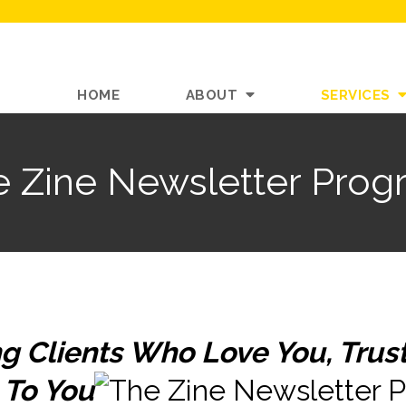
HOME
ABOUT
SERVICES
e Zine Newsletter Prog
g Clients Who Love You, Trust
 To You