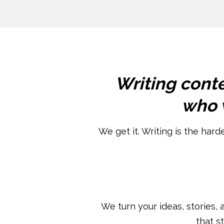
Writing conte
who w
We get it. Writing is the hard
We turn your ideas, stories, 
that s