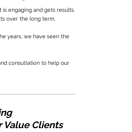
is engaging and gets results.
ts over the long term.
he years, we have seen the
nd consultation to help our
ing
 Value Clients