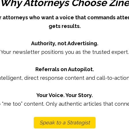
Why Attorneys Choose Zin
for attorneys who want a voice that commands atten
gets results.
Authority, not Advertising.
Your newsletter positions you as the trusted expert.
Referrals on Autopilot.
ntelligent, direct response content and call-to-action
Your Voice. Your Story.
 “me too” content. Only authentic articles that conne
Speak to a Strategist