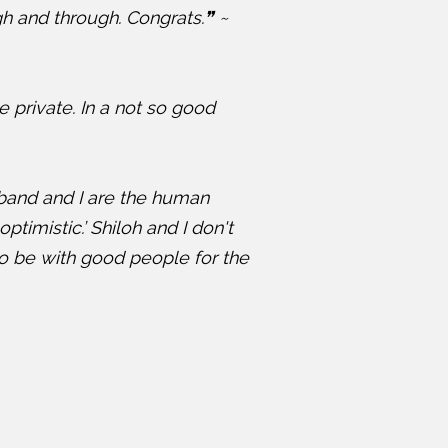
gh and through. Congrats.❞ ~
he private. In a not so good
sband and I are the human
ptimistic.’ Shiloh and I don't
 to be with good people for the