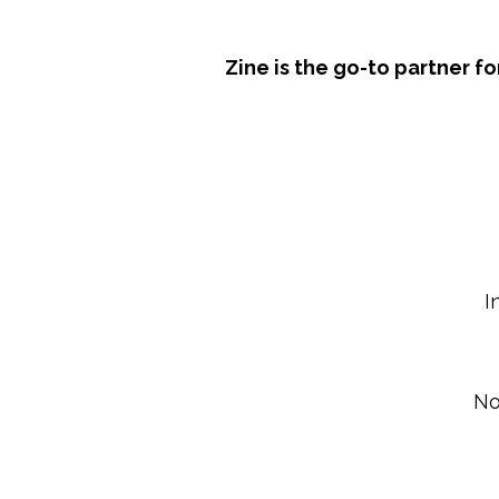
Zine is the go-to partner 
I
No