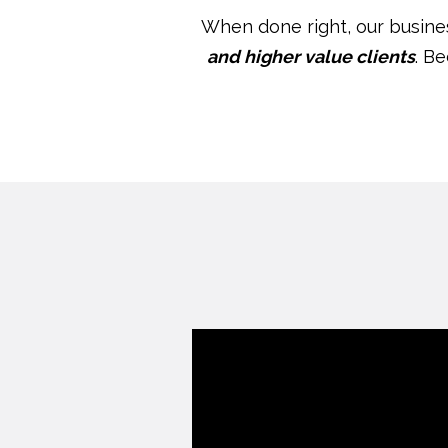
When done right, our busin
and higher value clients
. B