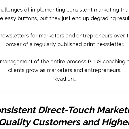
hallenges of implementing consistent marketing that 
e easy buttons, but they just end up degrading resul
newsletters for marketers and entrepreneurs over t
power of a regularly published print newsletter.
 management of the entire process PLUS coaching a
clients grow as marketers and entrepreneurs.
Read on…
nsistent Direct-Touch Market
 Quality Customers and Higher