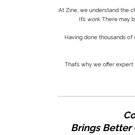
At Zine, we understand the c
It’s
work
. There may b
Having done thousands of 
That’s why we offer expert
Co
Brings Better