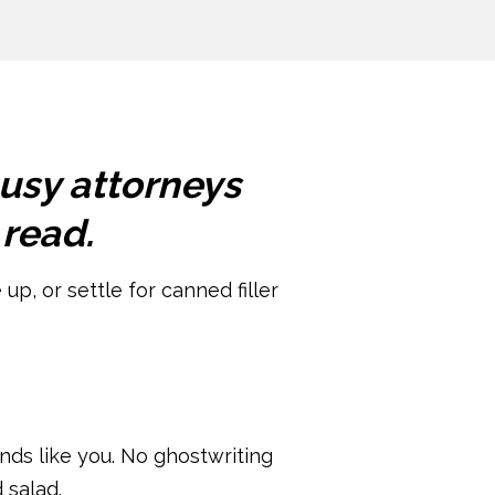
busy attorneys
 read.
up, or settle for canned filler
unds like you. No ghostwriting
 salad.