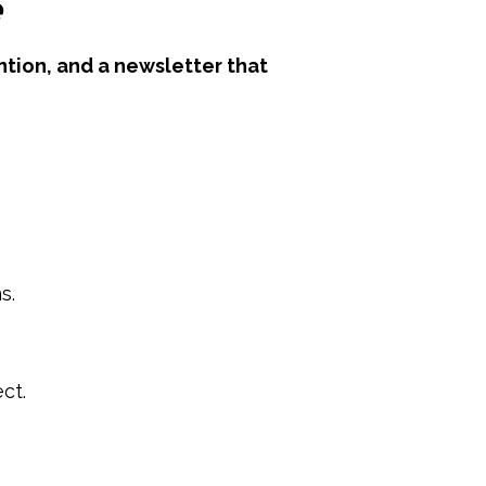
e
tion, and a newsletter that
s.
ct.