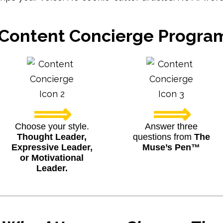
Content Concierge Progr
⟹
⟹
Choose your style.
Answer three
Thought Leader,
questions from
The
Expressive Leader,
Muse’s Pen™
or Motivational
Leader.