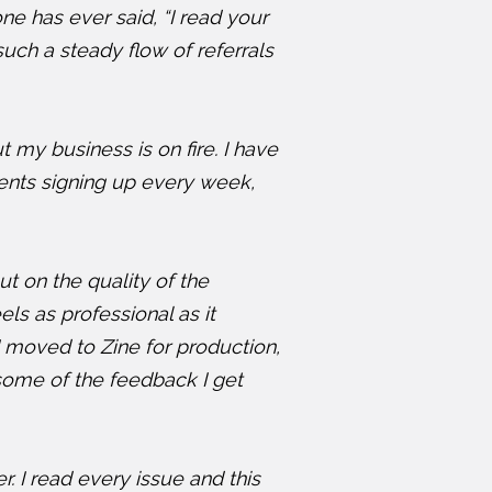
e has ever said, “I read your
such a steady flow of referrals
t my business is on fire. I have
lients signing up every week,
 on the quality of the
els as professional as it
I moved to Zine for production,
 some of the feedback I get
 I read every issue and this