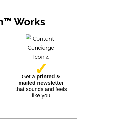
am™ Works
✓
Get a
printed &
mailed newsletter
that sounds and feels
like you