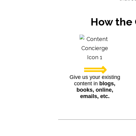
How the 
⟹
Give us your existing
content in
blogs,
books, online,
emails, etc.