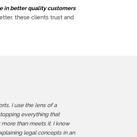
e in better quality customers
etter, these clients trust and
ts, I use the lens of a
topping everything that
 more than meets it. I know
plaining legal concepts in an