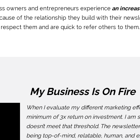
ess owners and entrepreneurs experience
an increas
ecause of the relationship they build with their newsl
respect them and are quick to refer others to them.
My Business Is On Fire
When I evaluate my different marketing effor
minimum of 3x return on investment. I am s
doesn’t meet that threshold. The newsletter
being top-of-mind, relatable, human, and ex