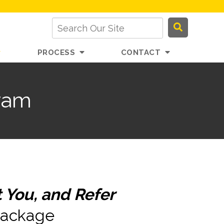
PROCESS
CONTACT
ram
 You, and Refer