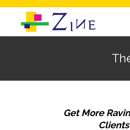
Th
Get More Ravin
Clients