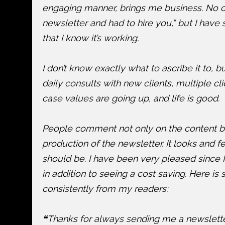
engaging manner, brings me business. No on
newsletter and had to hire you,” but I have 
that I know it’s working.
I don’t know exactly what to ascribe it to, bu
daily consults with new clients, multiple c
case values are going up, and life is good.
People comment not only on the content but
production of the newsletter. It looks and fe
should be. I have been very pleased since 
in addition to seeing a cost saving. Here is
consistently from my readers:
❝Thanks for always sending me a newsletter.