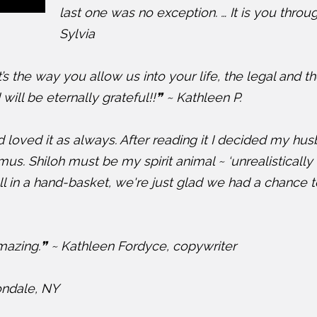
last one was no exception. … It is you throu
Sylvia
it’s the way you allow us into your life, the legal and t
will be eternally grateful!!❞ ~ Kathleen P.
 loved it as always. After reading it I decided my hu
us. Shiloh must be my spirit animal ~ ‘unrealistically o
hell in a hand-basket, we're just glad we had a chance
azing.❞ ~ Kathleen Fordyce, copywriter
ondale, NY