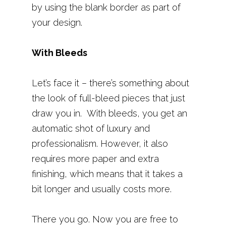
by using the blank border as part of
your design.
With Bleeds
Let’s face it – there’s something about
the look of full-bleed pieces that just
draw you in. With bleeds, you get an
automatic shot of luxury and
professionalism. However, it also
requires more paper and extra
finishing, which means that it takes a
bit longer and usually costs more.
There you go. Now you are free to