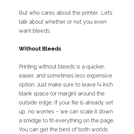
But who cares about the printer. Let’s
talk about whether or not you even
want bleeds.
Without Bleeds
Printing without bleeds is a quicker,
easier, and sometimes less expensive
option. Just make sure to leave ¼ inch
blank space (or margin) around the
outside edge. If your file is already set
up, no worries – we can scale it down
a smidge to fit everything on the page.
You can get the best of both worlds