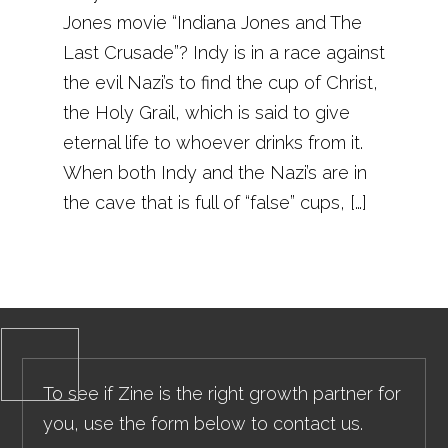
Jones movie “Indiana Jones and The
Last Crusade”? Indy is in a race against
the evil Nazi’s to find the cup of Christ,
the Holy Grail, which is said to give
eternal life to whoever drinks from it.
When both Indy and the Nazi’s are in
the cave that is full of “false” cups, […]
To see if Zine is the right growth partner for
you, use the form below to contact us.