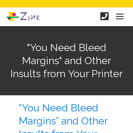
"You Need Bleed
Margins" and Other
Insults from Your Printer
“You Need Bleed
Margins” and Other