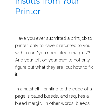
Insults from Your
Printer
Have you ever submitted a print job to
printer, only to have it returned to you
with a curt “you need bleed margins”?
And your left on your own to not only
figure out what they are, but how to fix
it.
In a nutshell – printing to the edge of a
page is called bleeds, and requires a
bleed margin. In other words, bleeds