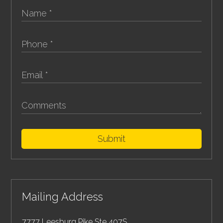
Submit
Mailing Address
7777 Leesburg Pike Ste 407S