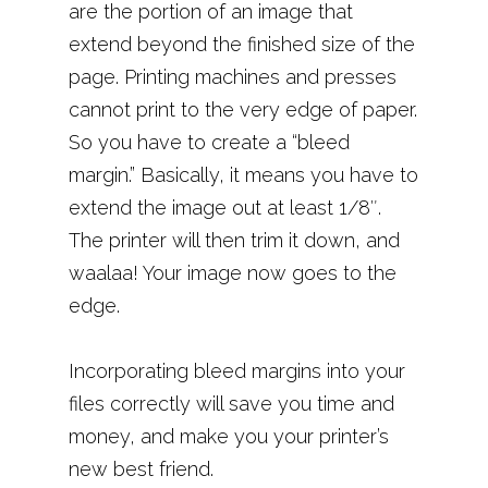
are the portion of an image that
extend beyond the finished size of the
page. Printing machines and presses
cannot print to the very edge of paper.
So you have to create a “bleed
margin.” Basically, it means you have to
extend the image out at least 1/8″.
The printer will then trim it down, and
waalaa! Your image now goes to the
edge.
Incorporating bleed margins into your
files correctly will save you time and
money, and make you your printer’s
new best friend.