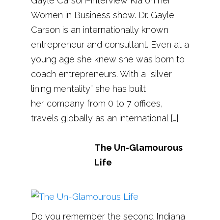
Gayle Carson–interview Kia on her
Women in Business show. Dr. Gayle
Carson is an internationally known
entrepreneur and consultant. Even at a
young age she knew she was born to
coach entrepreneurs. With a “silver
lining mentality” she has built
her company from 0 to 7 offices,
travels globally as an international […]
The Un-Glamourous
Life
Do you remember the second Indiana