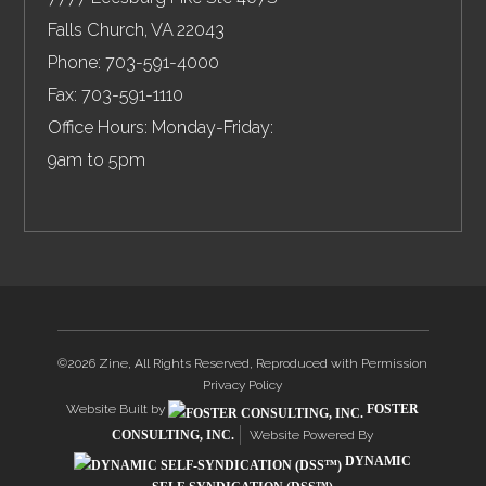
Falls Church
,
VA
22043
Phone:
703-591-4000
Fax:
703-591-1110
Office Hours: Monday-Friday:
9am to 5pm
©2026 Zine, All Rights Reserved, Reproduced with Permission
Privacy Policy
Website Built by
FOSTER
CONSULTING, INC.
Website Powered By
DYNAMIC