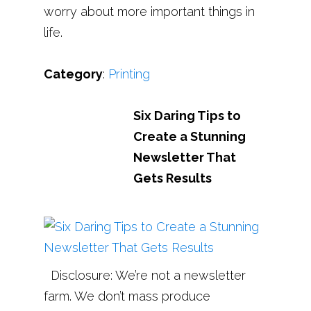
worry about more important things in
life.
Category
:
Printing
Six Daring Tips to
Create a Stunning
Newsletter That
Gets Results
Disclosure: We’re not a newsletter
farm. We don’t mass produce