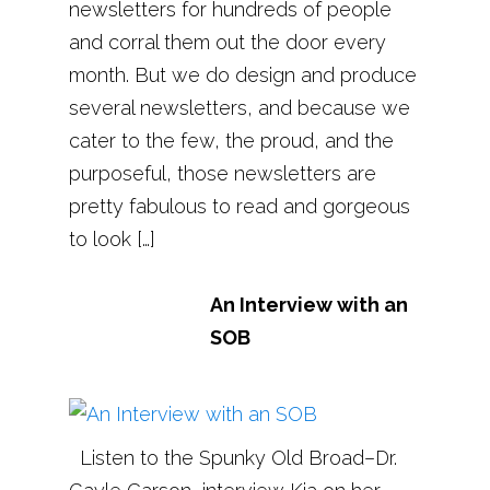
newsletters for hundreds of people
and corral them out the door every
month. But we do design and produce
several newsletters, and because we
cater to the few, the proud, and the
purposeful, those newsletters are
pretty fabulous to read and gorgeous
to look […]
An Interview with an
SOB
Listen to the Spunky Old Broad–Dr.