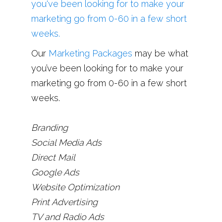
Our
Marketing Packages
may be what
you’ve been looking for to make your
marketing go from 0-60 in a few short
weeks.
Branding
Social Media Ads
Direct Mail
Google Ads
Website Optimization
Print Advertising
TV and Radio Ads