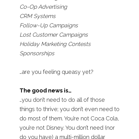
Co-Op Advertising
CRM Systems
Follow-Up Campaigns
Lost Customer Campaigns
Holiday Marketing Contests
Sponsorships
…are you feeling queasy yet?
The good news is…
…you don’t need to do all of those
things to thrive; you don’t even need to
do most of them. You’re not Coca Cola,
you’re not Disney. You don’t need (nor
do you have) a multi-million dollar