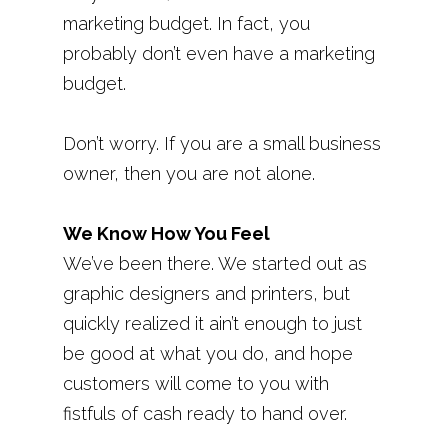
marketing budget. In fact, you
probably don’t even have a marketing
budget.
Don’t worry. If you are a small business
owner, then you are not alone.
We Know How You Feel
We’ve been there. We started out as
graphic designers and printers, but
quickly realized it ain’t enough to just
be good at what you do, and hope
customers will come to you with
fistfuls of cash ready to hand over.