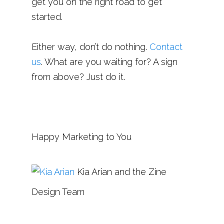
get you on the right road to get
started.
Either way, don’t do nothing.
Contact
us
. What are you waiting for? A sign
from above? Just do it.
Happy Marketing to You
Kia Arian and the Zine
Design Team