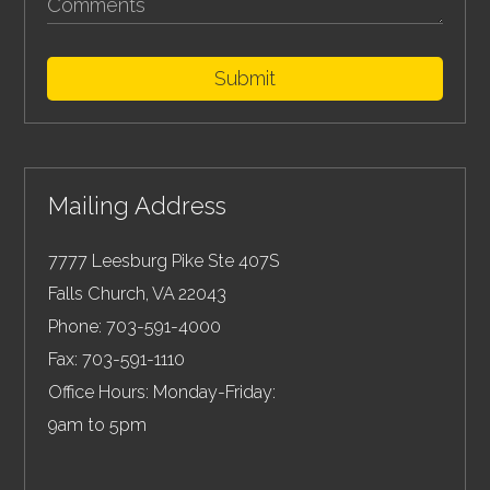
Submit
Mailing Address
7777 Leesburg Pike Ste 407S
Falls Church
,
VA
22043
Phone:
703-591-4000
Fax:
703-591-1110
Office Hours: Monday-Friday:
9am to 5pm