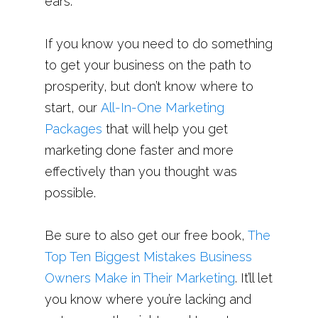
ears.
If you know you need to do something
to get your business on the path to
prosperity, but don’t know where to
start, our
All-In-One Marketing
Packages
that will help you get
marketing done faster and more
effectively than you thought was
possible.
Be sure to also get our free book,
The
Top Ten Biggest Mistakes Business
Owners Make in Their Marketing
. It’ll let
you know where you’re lacking and