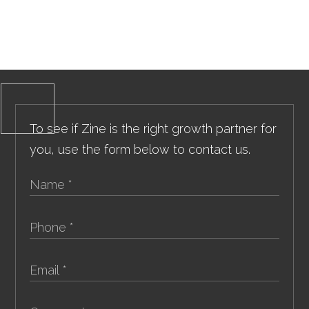
To see if Zine is the right growth partner for
you, use the form below to contact us.