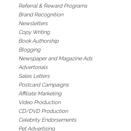
Referral & Reward Programs
Brand Recognition
Newsletters
Copy Writing
Book Authorship
Blogging
Newspaper and Magazine Ads
Advertorials
Sales Letters
Postcard Campaigns
Affiliate Marketing
Video Production
CD/DVD Production
Celebrity Endorsements
Pet Advertising