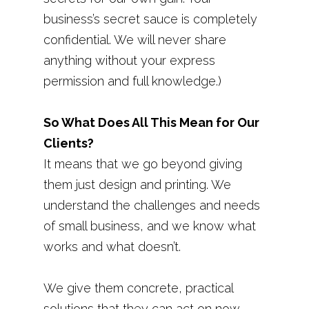
business’s secret sauce is completely
confidential. We will never share
anything without your express
permission and full knowledge.)
So What Does All This Mean for Our
Clients?
It means that we go beyond giving
them just design and printing. We
understand the challenges and needs
of small business, and we know what
works and what doesn’t.
We give them concrete, practical
solutions that they can act on now,