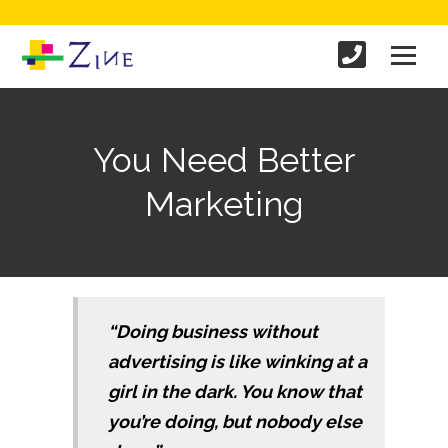
You Need Better
Marketing
“Doing business without
advertising is like winking at a
girl in the dark. You know that
you’re doing, but nobody else