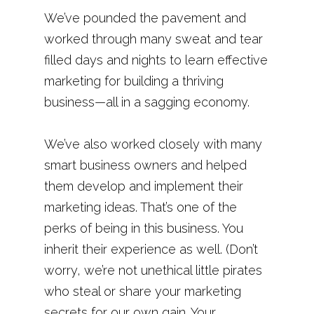
We’ve pounded the pavement and
worked through many sweat and tear
filled days and nights to learn effective
marketing for building a thriving
business—all in a sagging economy.
We’ve also worked closely with many
smart business owners and helped
them develop and implement their
marketing ideas. That’s one of the
perks of being in this business. You
inherit their experience as well. (Don’t
worry, we’re not unethical little pirates
who steal or share your marketing
secrets for our own gain. Your