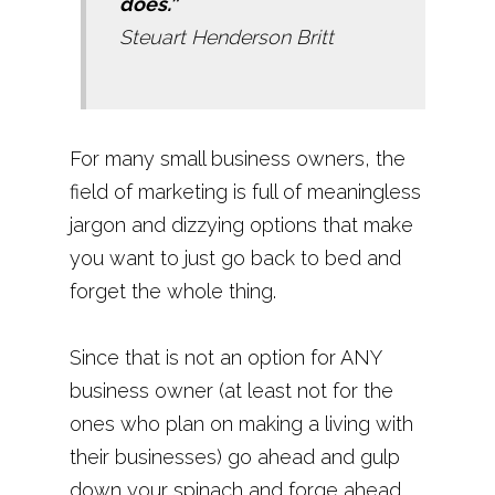
does.”
Steuart Henderson Britt
For many small business owners, the
field of marketing is full of meaningless
jargon and dizzying options that make
you want to just go back to bed and
forget the whole thing.
Since that is not an option for ANY
business owner (at least not for the
ones who plan on making a living with
their businesses) go ahead and gulp
down your spinach and forge ahead.