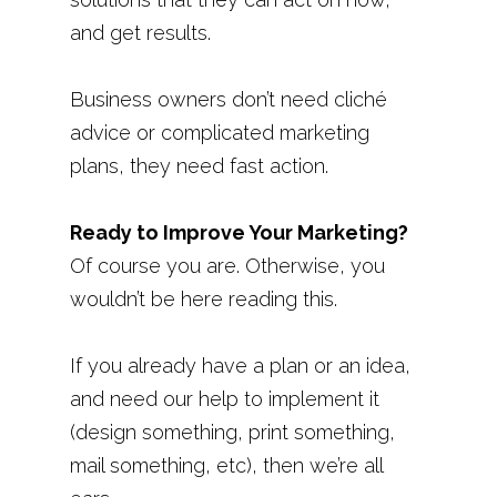
and get results.
Business owners don’t need cliché
advice or complicated marketing
plans, they need fast action.
Ready to Improve Your Marketing?
Of course you are. Otherwise, you
wouldn’t be here reading this.
If you already have a plan or an idea,
and need our help to implement it
(design something, print something,
mail something, etc), then we’re all