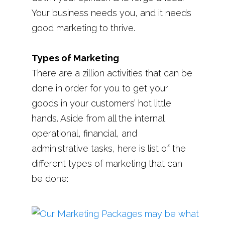
Your business needs you, and it needs
good marketing to thrive.
Types of Marketing
There are a zillion activities that can be
done in order for you to get your
goods in your customers’ hot little
hands. Aside from all the internal,
operational, financial, and
administrative tasks, here is list of the
different types of marketing that can
be done: