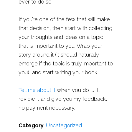
ever to do so.
If you’re one of the few that will make
that decision, then start with collecting
your thoughts and ideas on a topic
that is important to you. Wrap your
story around it (it should naturally
emerge if the topic is truly important to
you), and start writing your book.
Tell me about it
when you do it. I’ll
review it and give you my feedback,
no payment necessary.
Category
:
Uncategorized