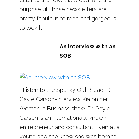
purposeful, those newsletters are
pretty fabulous to read and gorgeous
to look […]
An Interview with an
SOB
Listen to the Spunky Old Broad–Dr.
Gayle Carson–interview Kia on her
Women in Business show. Dr. Gayle
Carson is an internationally known
entrepreneur and consultant. Even at a
young age she knew she was born to