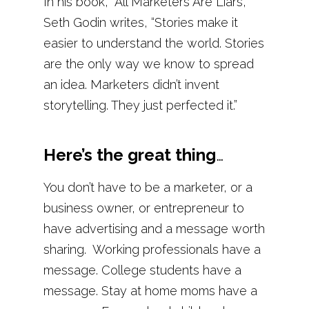
In his book, “All Marketers Are Liars,”
Seth Godin writes, “Stories make it
easier to understand the world. Stories
are the only way we know to spread
an idea. Marketers didn’t invent
storytelling. They just perfected it.”
Here’s the great thing
…
You don’t have to be a marketer, or a
business owner, or entrepreneur to
have advertising and a message worth
sharing.
Working professionals have a
message. College students have a
message. Stay at home moms have a