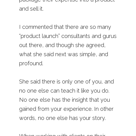
and sell it.
I commented that there are so many
“product launch” consultants and gurus
out there, and though she agreed,
what she said next was simple, and
profound.
She said there is only one of you, and
no one else can teach it like you do.
No one else has the insight that you
gained from your experience. In other
words, no one else has your story.