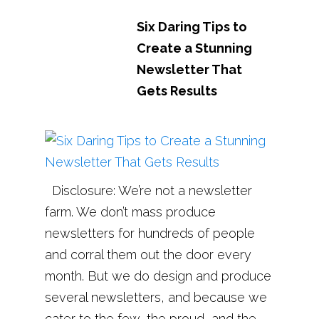
Six Daring Tips to
Create a Stunning
Newsletter That
Gets Results
Disclosure: We’re not a newsletter
farm. We don’t mass produce
newsletters for hundreds of people
and corral them out the door every
month. But we do design and produce
several newsletters, and because we
cater to the few, the proud, and the