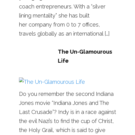
coach entrepreneurs. With a “silver
lining mentality” she has built
her company from 0 to 7 offices,
travels globally as an international […]
The Un-Glamourous
Life
Do you remember the second Indiana
Jones movie “Indiana Jones and The
Last Crusade”? Indy is in a race against
the evil Nazi’s to find the cup of Christ,
the Holy Grail, which is said to give