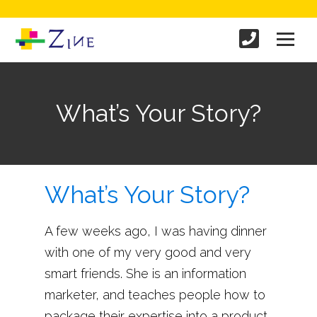
What’s Your Story?
What’s Your Story?
A few weeks ago, I was having dinner
with one of my very good and very
smart friends. She is an information
marketer, and teaches people how to
package their expertise into a product