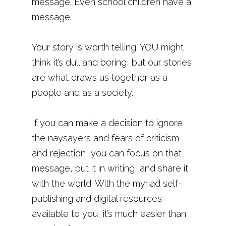
message. Even school children have a
message.
Your story is worth telling. YOU might
think it’s dull and boring, but our stories
are what draws us together as a
people and as a society.
If you can make a decision to ignore
the naysayers and fears of criticism
and rejection, you can focus on that
message, put it in writing, and share it
with the world. With the myriad self-
publishing and digital resources
available to you, it’s much easier than