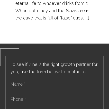
eternal life to whoever drinks from it.
When both Indy and the Nazi’s are in
the cave that is full of “false” cups, […]
To see if Zine is the right growth partner for
you, use the form below to contact us.