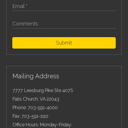
Submit
Mailing Address
7777 Leesburg Pike Ste 407S
Falls Church
,
VA
22043
Phone:
703-591-4000
Fax:
703-591-1110
Office Hours: Monday-Friday: