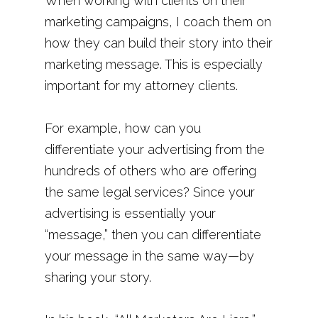
When working with clients on their
marketing campaigns, I coach them on
how they can build their story into their
marketing message. This is especially
important for my attorney clients.
For example, how can you
differentiate your advertising from the
hundreds of others who are offering
the same legal services? Since your
advertising is essentially your
“message,” then you can differentiate
your message in the same way—by
sharing your story.