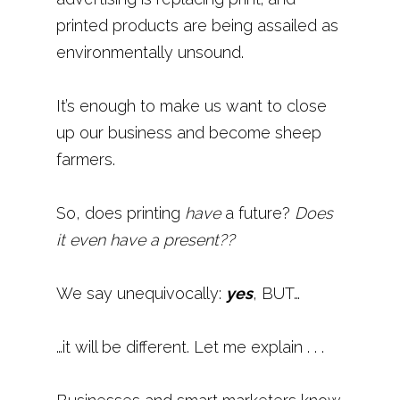
printed products are being assailed as
environmentally unsound.
It’s enough to make us want to close
up our business and become sheep
farmers.
So, does printing
have
a future?
Does
it even have a present??
We say unequivocally:
yes
, BUT…
…it will be different. Let me explain . . .