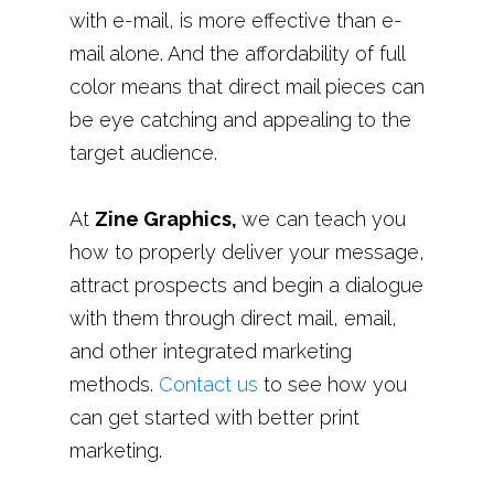
with e-mail, is more effective than e-
mail alone. And the affordability of full
color means that direct mail pieces can
be eye catching and appealing to the
target audience.
At
Zine Graphics,
we can teach you
how to properly deliver your message,
attract prospects and begin a dialogue
with them through direct mail, email,
and other integrated marketing
methods.
Contact us
to see how you
can get started with better print
marketing.