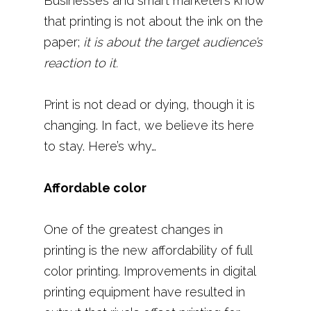
Businesses and smart marketers know
that printing is not about the ink on the
paper;
it is about the target audience’s
reaction to it.
Print is not dead or dying, though it is
changing. In fact, we believe its here
to stay. Here’s why…
Affordable color
One of the greatest changes in
printing is the new affordability of full
color printing. Improvements in digital
printing equipment have resulted in