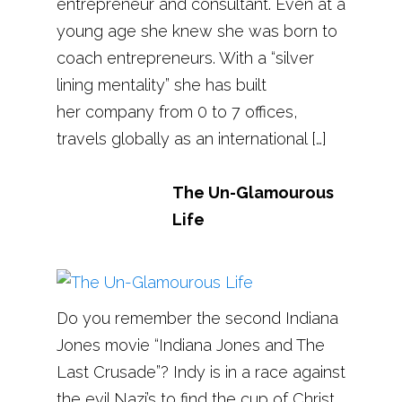
entrepreneur and consultant. Even at a
young age she knew she was born to
coach entrepreneurs. With a “silver
lining mentality” she has built
her company from 0 to 7 offices,
travels globally as an international […]
The Un-Glamourous
Life
Do you remember the second Indiana
Jones movie “Indiana Jones and The
Last Crusade”? Indy is in a race against
the evil Nazi’s to find the cup of Christ,