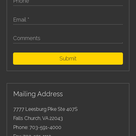
Submit
Mailing Address
7777 Leesburg Pike Ste 407S
Falls Church
,
VA
22043
Phone:
703-591-4000