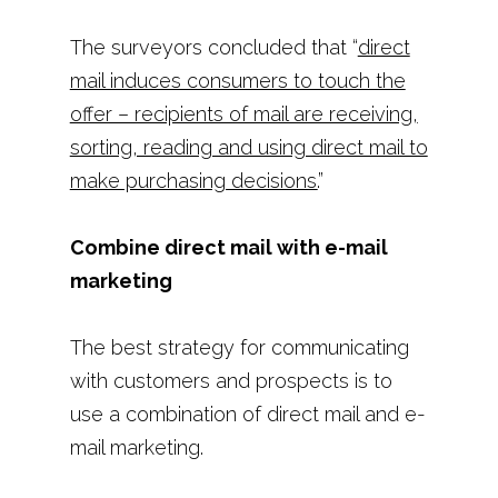
The surveyors concluded that “
direct
mail induces consumers to touch the
offer – recipients of mail are receiving,
sorting, reading and using direct mail to
make purchasing decisions.
”
Combine direct mail with e-mail
marketing
The best strategy for communicating
with customers and prospects is to
use a combination of direct mail and e-
mail marketing.