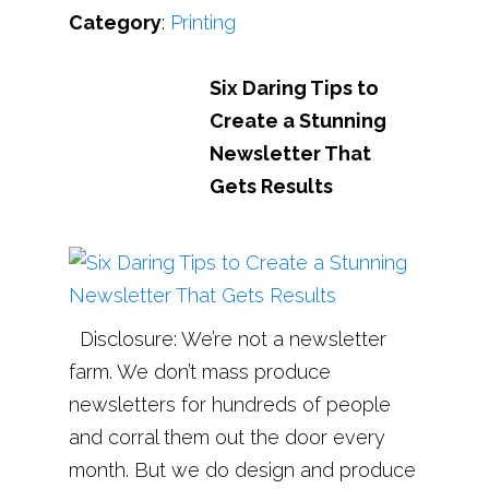
Category
:
Printing
Six Daring Tips to
Create a Stunning
Newsletter That
Gets Results
Disclosure: We’re not a newsletter
farm. We don’t mass produce
newsletters for hundreds of people
and corral them out the door every
month. But we do design and produce