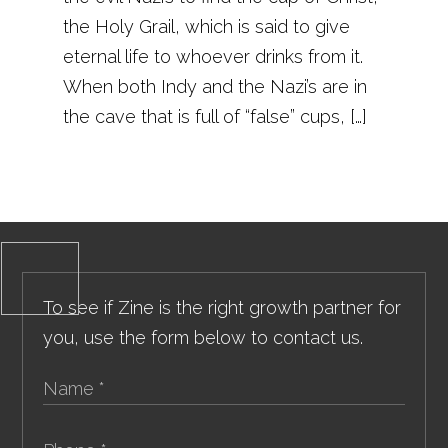
the Holy Grail, which is said to give
eternal life to whoever drinks from it.
When both Indy and the Nazi’s are in
the cave that is full of “false” cups, […]
To see if Zine is the right growth partner for
you, use the form below to contact us.