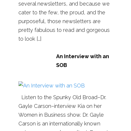
several newsletters, and because we
cater to the few, the proud, and the
purposeful, those newsletters are
pretty fabulous to read and gorgeous
to look […]
An Interview with an
SOB
Listen to the Spunky Old Broad–Dr.
Gayle Carson–interview Kia on her
Women in Business show. Dr. Gayle
Carson is an internationally known