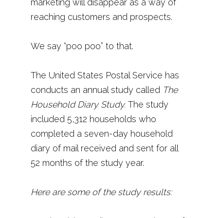
marketing will disappear as a way of
reaching customers and prospects.
We say “poo poo” to that.
The United States Postal Service has
conducts an annual study called
The
Household Diary Study.
The study
included 5,312 households who
completed a seven-day household
diary of mail received and sent for all
52 months of the study year.
Here are some of the study results: