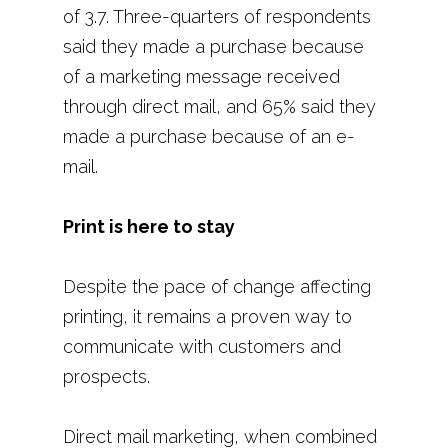
of 3.7. Three-quarters of respondents
said they made a purchase because
of a marketing message received
through direct mail, and 65% said they
made a purchase because of an e-
mail.
Print is here to stay
Despite the pace of change affecting
printing, it remains a proven way to
communicate with customers and
prospects.
Direct mail marketing, when combined