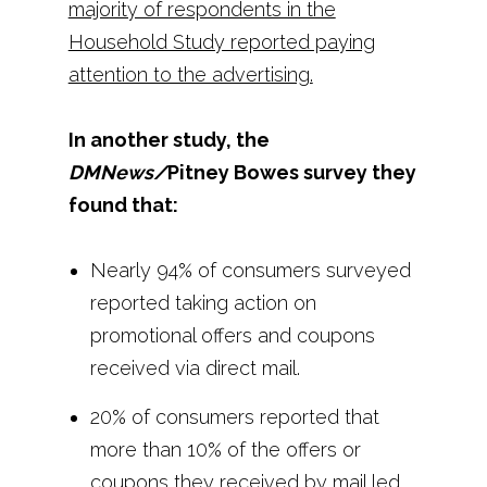
majority of respondents in the
Household Study reported paying
attention to the advertising.
In another study, the
DMNews/
Pitney Bowes survey they
found that:
Nearly 94% of consumers surveyed
reported taking action on
promotional offers and coupons
received via direct mail.
20% of consumers reported that
more than 10% of the offers or
coupons they received by mail led