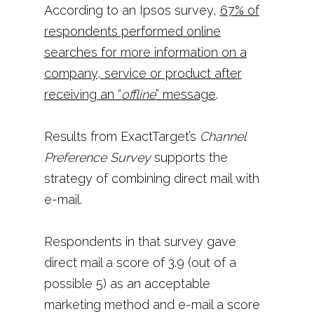
According to an Ipsos survey,
67% of
respondents performed online
searches for more information on a
company, service or product after
receiving an “
offline
” message
.
Results from ExactTarget’s
Channel
Preference Survey
supports the
strategy of combining direct mail with
e-mail.
Respondents in that survey gave
direct mail a score of 3.9 (out of a
possible 5) as an acceptable
marketing method and e-mail a score