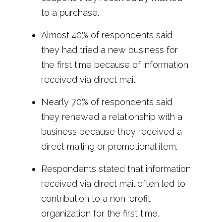
to a purchase.
Almost 40% of respondents said
they had tried a new business for
the first time because of information
received via direct mail.
Nearly 70% of respondents said
they renewed a relationship with a
business because they received a
direct mailing or promotional item.
Respondents stated that information
received via direct mail often led to
contribution to a non-profit
organization for the first time.