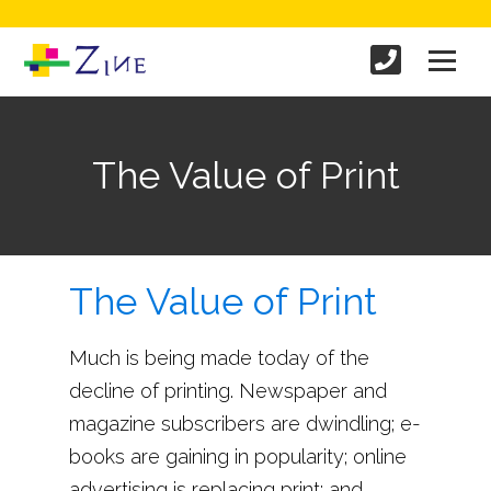
The Value of Print
The Value of Print
Much is being made today of the
decline of printing. Newspaper and
magazine subscribers are dwindling; e-
books are gaining in popularity; online
advertising is replacing print; and