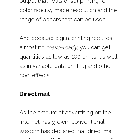
output that rivals offset printing for
color fidelity, image resolution and the
range of papers that can be used.
And because digital printing requires
almost no
make-ready,
you can get
quantities as low as 100 prints, as well
as in variable data printing and other
cool effects.
Direct mail
As the amount of advertising on the
Internet has grown, conventional
wisdom has declared that direct mail