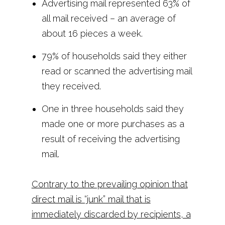
Advertising mail represented 63% of
all mail received – an average of
about 16 pieces a week.
79% of households said they either
read or scanned the advertising mail
they received.
One in three households said they
made one or more purchases as a
result of receiving the advertising
mail.
Contrary to the prevailing opinion that
direct mail is “junk” mail that is
immediately discarded by recipients, a