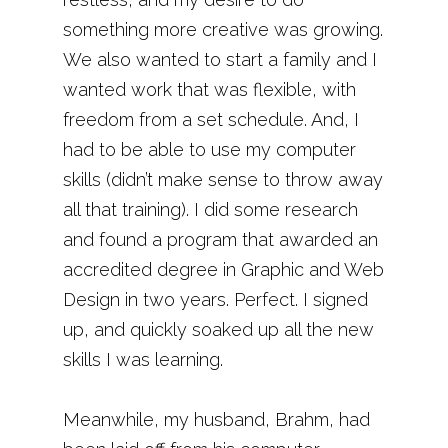
something more creative was growing.
We also wanted to start a family and I
wanted work that was flexible, with
freedom from a set schedule. And, I
had to be able to use my computer
skills (didn’t make sense to throw away
all that training). I did some research
and found a program that awarded an
accredited degree in Graphic and Web
Design in two years. Perfect. I signed
up, and quickly soaked up all the new
skills I was learning.
Meanwhile, my husband, Brahm, had