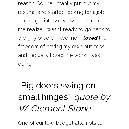
reason. So I reluctantly put out my
resume and started looking for a job.
The single interview I went on made
me realize I wasn’t ready to go back to
the 9–5 prison. I liked, no, I
loved
the
freedom of having my own business,
and I equally loved the work I was
doing.
“Big doors swing on
small hinges.”
quote by
W. Clement Stone
One of our low-budget attempts to