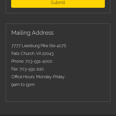
Submit
Mailing Address
7777 Leesburg Pike Ste 407S
Falls Church
,
VA
22043
Phone:
703-591-4000
Fax:
703-591-1110
Office Hours: Monday-Friday:
9am to 5pm