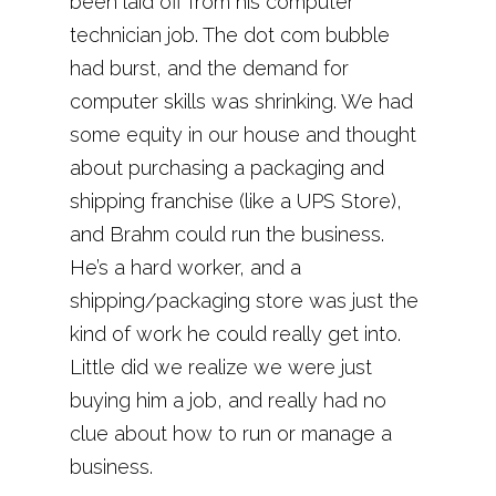
been laid off from his computer
technician job. The dot com bubble
had burst, and the demand for
computer skills was shrinking. We had
some equity in our house and thought
about purchasing a packaging and
shipping franchise (like a UPS Store),
and Brahm could run the business.
He’s a hard worker, and a
shipping/packaging store was just the
kind of work he could really get into.
Little did we realize we were just
buying him a job, and really had no
clue about how to run or manage a
business.