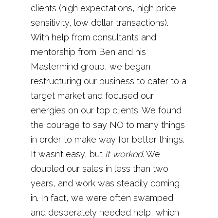
clients (high expectations, high price
sensitivity, low dollar transactions).
With help from consultants and
mentorship from Ben and his
Mastermind group, we began
restructuring our business to cater to a
target market and focused our
energies on our top clients. We found
the courage to say NO to many things
in order to make way for better things.
It wasn’t easy, but
it worked
. We
doubled our sales in less than two
years, and work was steadily coming
in. In fact, we were often swamped
and desperately needed help, which