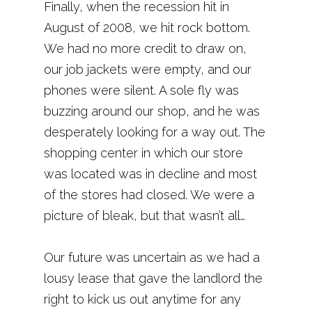
Finally, when the recession hit in
August of 2008, we hit rock bottom.
We had no more credit to draw on,
our job jackets were empty, and our
phones were silent. A sole fly was
buzzing around our shop, and he was
desperately looking for a way out. The
shopping center in which our store
was located was in decline and most
of the stores had closed. We were a
picture of bleak, but that wasn’t all…
Our future was uncertain as we had a
lousy lease that gave the landlord the
right to kick us out anytime for any