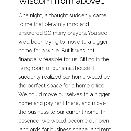
Wisdom from above…
One night, a thought suddenly came
to me that blew my mind and
answered SO many prayers. You see,
we’d been trying to move to a bigger
home for a while. But it was not
financially feasible for us. Sitting in the
living room of our small house, I
suddenly realized our home would be
the perfect space for a home office.
We could move ourselves to a bigger
home and pay rent there, and move
the business to our current home. In
essence, we would become our own
landlords for business space, and rent