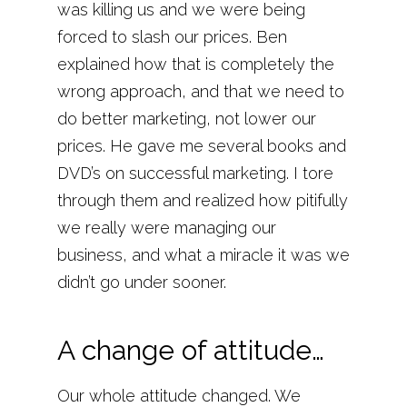
was killing us and we were being
forced to slash our prices. Ben
explained how that is completely the
wrong approach, and that we need to
do better marketing, not lower our
prices. He gave me several books and
DVD’s on successful marketing. I tore
through them and realized how pitifully
we really were managing our
business, and what a miracle it was we
didn’t go under sooner.
A change of attitude…
Our whole attitude changed. We