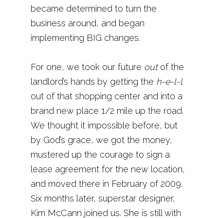
became determined to turn the
business around, and began
implementing BIG changes.
For one, we took our future
out
of the
landlord’s hands by getting the
h-e-l-l
out of that shopping center and into a
brand new place 1/2 mile up the road.
We thought it impossible before, but
by God’s grace, we got the money,
mustered up the courage to sign a
lease agreement for the new location,
and moved there in February of 2009.
Six months later, superstar designer,
Kim McCann joined us. She is still with