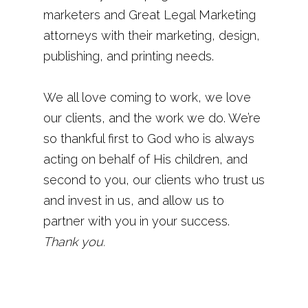
marketers and Great Legal Marketing
attorneys with their marketing, design,
publishing, and printing needs.
We all love coming to work, we love
our clients, and the work we do. We’re
so thankful first to God who is always
acting on behalf of His children, and
second to you, our clients who trust us
and invest in us, and allow us to
partner with you in your success.
Thank you.