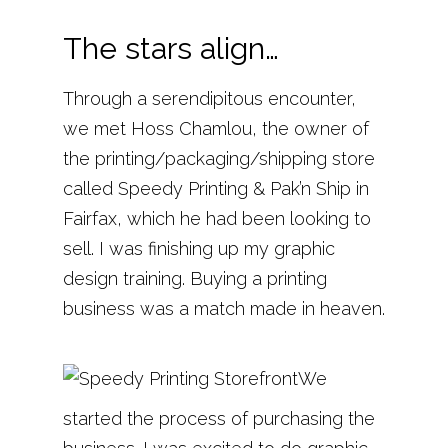
The stars align…
Through a serendipitous encounter,
we met Hoss Chamlou, the owner of
the printing/packaging/shipping store
called Speedy Printing & Pak’n Ship in
Fairfax, which he had been looking to
sell. I was finishing up my graphic
design training. Buying a printing
business was a match made in heaven.
We
started the process of purchasing the