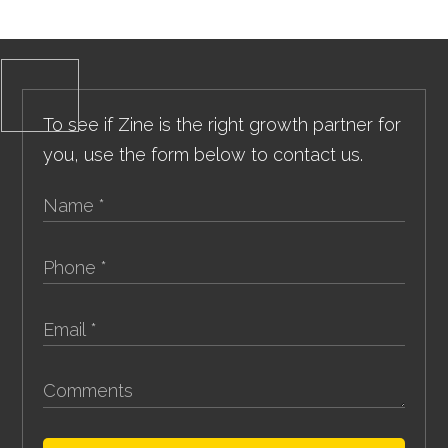
To see if Zine is the right growth partner for
you, use the form below to contact us.