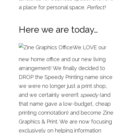
a place for personal space.
Perfect!
Here we are today…
We LOVE our
new home office and our new living
arrangement! We finally decided to
DROP the Speedy Printing name since
we were no longer just a print shop,
and we certainly weren’t
speedy
(and
that name gave a low-budget, cheap
printing connotation) and become Zine
Graphics & Print. We are now focusing
exclusively on helping information