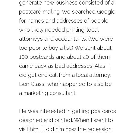
generate new business consisted of a
postcard mailing. We searched Google
for names and addresses of people
who likely needed printing: local
attorneys and accountants. (We were
too poor to buy a list.) We sent about
100 postcards and about 40 of them
came back as bad addresses. Alas, I
did get one call from a local attorney,
Ben Glass, who happened to also be
a marketing consultant.
He was interested in getting postcards
designed and printed. When I went to
visit him, I told him how the recession