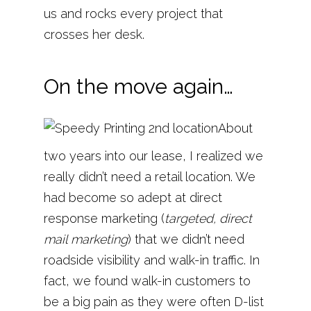
us and rocks every project that
crosses her desk.
On the move again…
About
two years into our lease, I realized we
really didn’t need a retail location. We
had become so adept at direct
response marketing (
targeted, direct
mail marketing
) that we didn’t need
roadside visibility and walk-in traffic. In
fact, we found walk-in customers to
be a big pain as they were often D-list