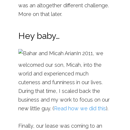
was an altogether different challenge.
More on that later.
Hey baby…
In 2011, we
welcomed our son, Micah, into the
world and experienced much
cuteness and funniness in our lives.
During that time, I scaled back the
business and my work to focus on our
new little guy. (
Read how we did this
).
Finally, our lease was coming to an