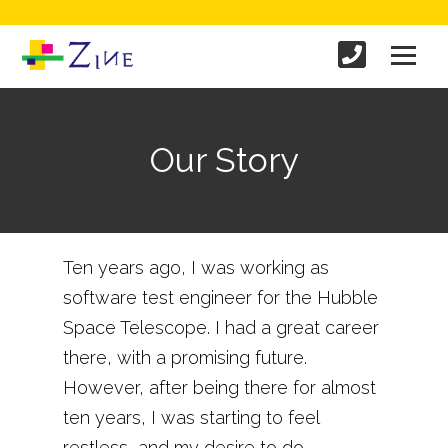
Our Story
Ten years ago, I was working as
software test engineer for the Hubble
Space Telescope. I had a great career
there, with a promising future.
However, after being there for almost
ten years, I was starting to feel
restless, and my desire to do