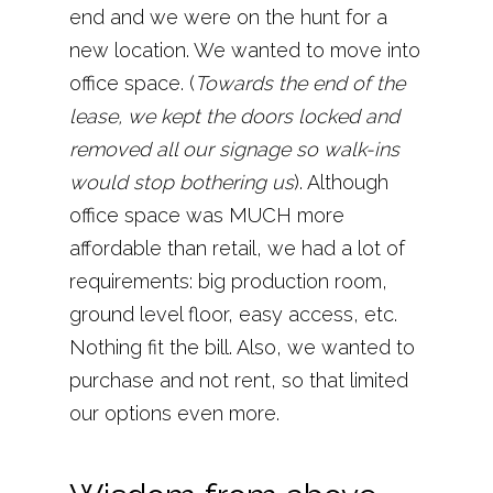
end and we were on the hunt for a
new location. We wanted to move into
office space. (
Towards the end of the
lease, we kept the doors locked and
removed all our signage so walk-ins
would stop bothering us
). Although
office space was MUCH more
affordable than retail, we had a lot of
requirements: big production room,
ground level floor, easy access, etc.
Nothing fit the bill. Also, we wanted to
purchase and not rent, so that limited
our options even more.