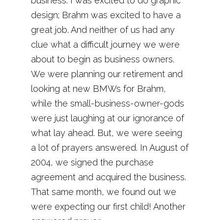
business. I was excited to do graphic
design; Brahm was excited to have a
great job. And neither of us had any
clue what a difficult journey we were
about to begin as business owners.
We were planning our retirement and
looking at new BMWs for Brahm,
while the small-business-owner-gods
were just laughing at our ignorance of
what lay ahead. But, we were seeing
a lot of prayers answered. In August of
2004, we signed the purchase
agreement and acquired the business.
That same month, we found out we
were expecting our first child! Another