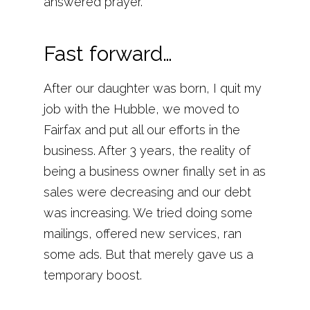
answered prayer.
Fast forward…
After our daughter was born, I quit my
job with the Hubble, we moved to
Fairfax and put all our efforts in the
business. After 3 years, the reality of
being a business owner finally set in as
sales were decreasing and our debt
was increasing. We tried doing some
mailings, offered new services, ran
some ads. But that merely gave us a
temporary boost.