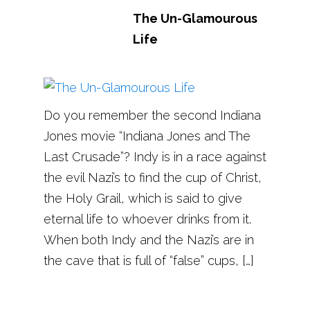
The Un-Glamourous
Life
Do you remember the second Indiana
Jones movie “Indiana Jones and The
Last Crusade”? Indy is in a race against
the evil Nazi’s to find the cup of Christ,
the Holy Grail, which is said to give
eternal life to whoever drinks from it.
When both Indy and the Nazi’s are in
the cave that is full of “false” cups, […]