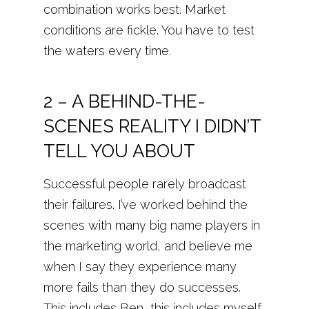
combination works best. Market
conditions are fickle. You have to test
the waters every time.
2 – A BEHIND-THE-
SCENES REALITY I DIDN’T
TELL YOU ABOUT
Successful people rarely broadcast
their failures. I’ve worked behind the
scenes with many big name players in
the marketing world, and believe me
when I say they experience many
more fails than they do successes.
This includes Ben, this includes myself.