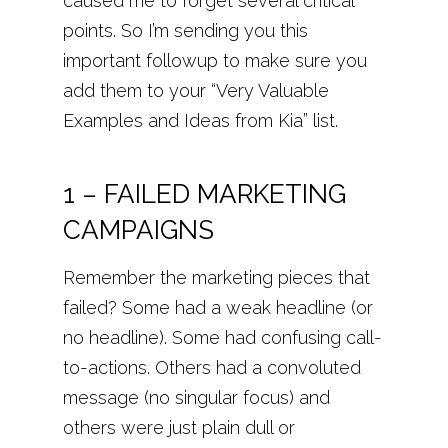
caused me to forget several critical
points. So I’m sending you this
important followup to make sure you
add them to your “Very Valuable
Examples and Ideas from Kia” list.
1 – FAILED MARKETING
CAMPAIGNS
Remember the marketing pieces that
failed? Some had a weak headline (or
no headline). Some had confusing call-
to-actions. Others had a convoluted
message (no singular focus) and
others were just plain dull or