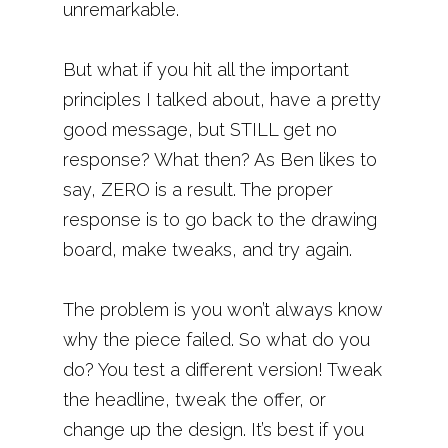
unremarkable.
But what if you hit all the important
principles I talked about, have a pretty
good message, but STILL get no
response? What then? As Ben likes to
say, ZERO is a result. The proper
response is to go back to the drawing
board, make tweaks, and try again.
The problem is you won’t always know
why the piece failed. So what do you
do? You test a different version! Tweak
the headline, tweak the offer, or
change up the design. It’s best if you