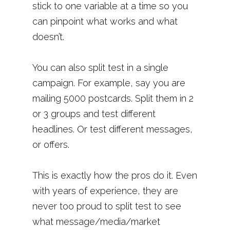
stick to one variable at a time so you
can pinpoint what works and what
doesn’t.
You can also split test in a single
campaign. For example, say you are
mailing 5000 postcards. Split them in 2
or 3 groups and test different
headlines. Or test different messages,
or offers.
This is exactly how the pros do it. Even
with years of experience, they are
never too proud to split test to see
what message/media/market