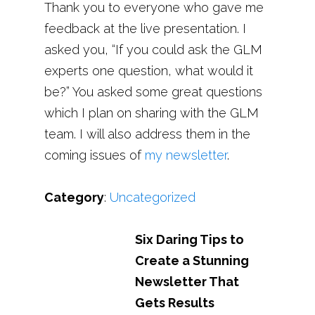
Thank you to everyone who gave me
feedback at the live presentation. I
asked you, “If you could ask the GLM
experts one question, what would it
be?” You asked some great questions
which I plan on sharing with the GLM
team. I will also address them in the
coming issues of
my newsletter
.
Category
:
Uncategorized
Six Daring Tips to
Create a Stunning
Newsletter That
Gets Results