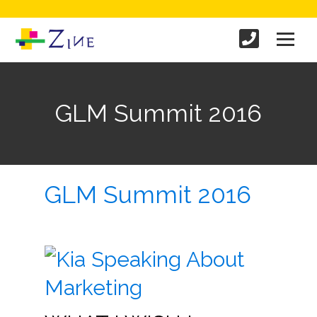
GLM Summit 2016
GLM Summit 2016