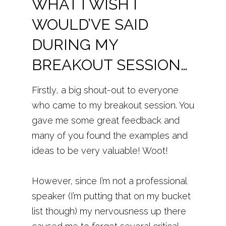
WHAT I
WISH
I
WOULD’VE SAID
DURING MY
BREAKOUT SESSION…
Firstly, a big shout-out to everyone
who came to my breakout session. You
gave me some great feedback and
many of you found the examples and
ideas to be very valuable! Woot!
However, since I’m not a professional
speaker (I’m putting that on my bucket
list though) my nervousness up there