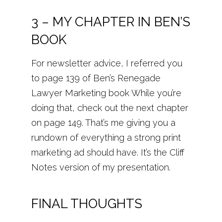
3 – MY CHAPTER IN BEN’S
BOOK
For newsletter advice, I referred you
to page 139 of Ben’s Renegade
Lawyer Marketing book While you’re
doing that, check out the next chapter
on page 149. That’s me giving you a
rundown of everything a strong print
marketing ad should have. It’s the Cliff
Notes version of my presentation.
FINAL THOUGHTS