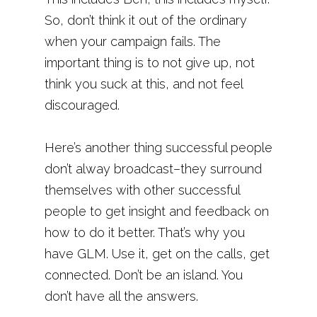
So, don’t think it out of the ordinary
when your campaign fails. The
important thing is to not give up, not
think you suck at this, and not feel
discouraged.
Here’s another thing successful people
don’t alway broadcast–they surround
themselves with other successful
people to get insight and feedback on
how to do it better. That’s why you
have GLM. Use it, get on the calls, get
connected. Don’t be an island. You
don’t have all the answers.