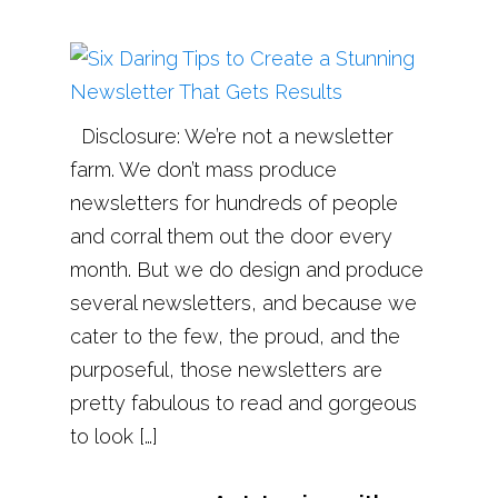
Disclosure: We’re not a newsletter
farm. We don’t mass produce
newsletters for hundreds of people
and corral them out the door every
month. But we do design and produce
several newsletters, and because we
cater to the few, the proud, and the
purposeful, those newsletters are
pretty fabulous to read and gorgeous
to look […]