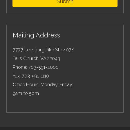
Submit
Mailing Address
7777 Leesburg Pike Ste 407S
Falls Church
,
VA
22043
Phone:
703-591-4000
Fax:
703-591-1110
Office Hours: Monday-Friday:
9am to 5pm