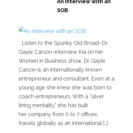
An Interview with an
SOB
Listen to the Spunky Old Broad–Dr.
Gayle Carson–interview Kia on her
Women in Business show. Dr. Gayle
Carson is an internationally known
entrepreneur and consultant. Even at a
young age she knew she was born to
coach entrepreneurs. With a “silver
lining mentality” she has built
her company from 0 to 7 offices,
travels globally as an international […]