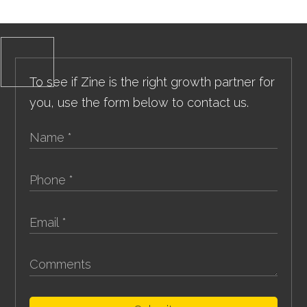
To see if Zine is the right growth partner for
you, use the form below to contact us.