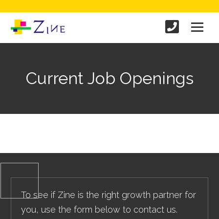
Current Job Openings
To see if Zine is the right growth partner for
you, use the form below to contact us.