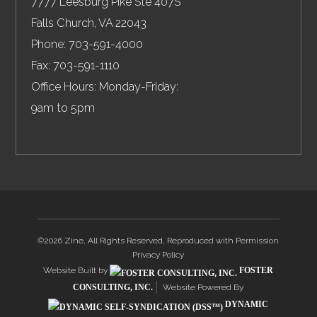
7777 Leesburg Pike Ste 407S
Falls Church
,
VA
22043
Phone:
703-591-4000
Fax:
703-591-1110
Office Hours: Monday-Friday:
9am to 5pm
©2026 Zine, All Rights Reserved, Reproduced with Permission
Privacy Policy
Website Built by
FOSTER
CONSULTING, INC.
Website Powered By
DYNAMIC