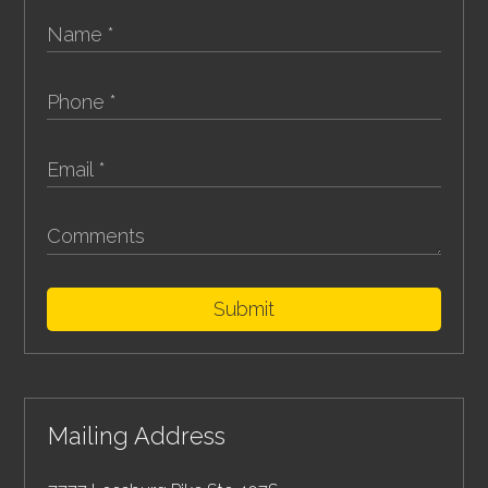
Submit
Mailing Address