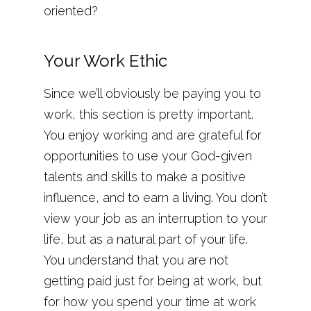
oriented?
Your Work Ethic
Since we’ll obviously be paying you to
work, this section is pretty important.
You enjoy working and are grateful for
opportunities to use your God-given
talents and skills to make a positive
influence, and to earn a living. You don’t
view your job as an interruption to your
life, but as a natural part of your life.
You understand that you are not
getting paid just for being at work, but
for how you spend your time at work