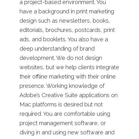
a project-based environment. You
have a background in print marketing
design such as newsletters, books,
editorials, brochures, postcards, print
ads, and booklets. You also have a
deep understanding of brand
development. We do not design
websites, but we help clients integrate
their offline marketing with their online
presence. Working knowledge of
Adobe’s Creative Suite applications on
Mac platforms is desired but not
required. You are comfortable using
project management software, or
diving in and using new software and