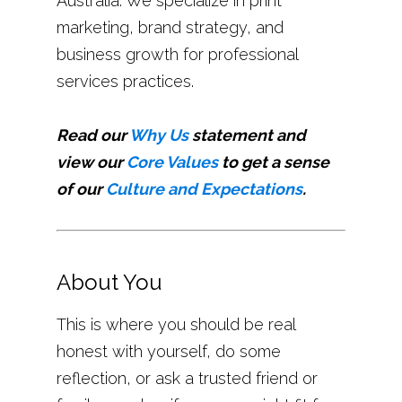
Australia. We specialize in print
marketing, brand strategy, and
business growth for professional
services practices.
Read our
Why Us
statement and
view our
Core Values
to get a sense
of our
Culture and Expectations
.
About You
This is where you should be real
honest with yourself, do some
reflection, or ask a trusted friend or