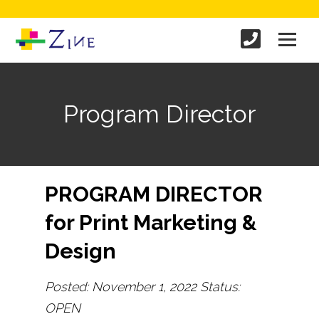
Program Director
PROGRAM DIRECTOR
for Print Marketing &
Design
Posted: November 1, 2022 Status:
OPEN