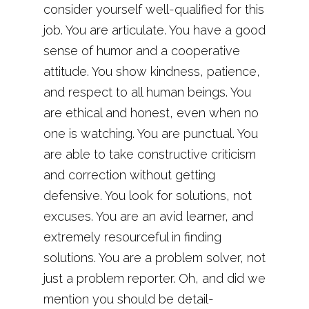
consider yourself well-qualified for this
job. You are articulate. You have a good
sense of humor and a cooperative
attitude. You show kindness, patience,
and respect to all human beings. You
are ethical and honest, even when no
one is watching. You are punctual. You
are able to take constructive criticism
and correction without getting
defensive. You look for solutions, not
excuses. You are an avid learner, and
extremely resourceful in finding
solutions. You are a problem solver, not
just a problem reporter. Oh, and did we
mention you should be detail-