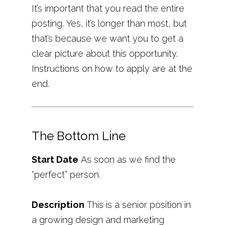
It’s important that you read the entire
posting. Yes, it’s longer than most, but
that’s because we want you to get a
clear picture about this opportunity.
Instructions on how to apply are at the
end.
The Bottom Line
Start Date
As soon as we find the
“perfect” person.
Description
This is a senior position in
a growing design and marketing