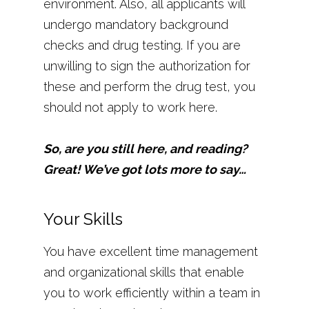
environment. Also, all applicants will
undergo mandatory background
checks and drug testing. If you are
unwilling to sign the authorization for
these and perform the drug test, you
should not apply to work here.
So, are you still here, and reading?
Great! We’ve got lots more to say…
Your Skills
You have excellent time management
and organizational skills that enable
you to work efficiently within a team in