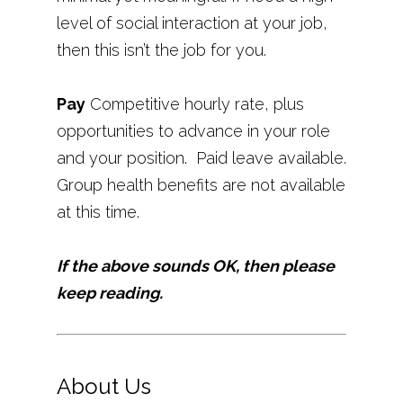
level of social interaction at your job,
then this isn’t the job for you.
Pay
Competitive hourly rate, plus
opportunities to advance in your role
and your position. Paid leave available.
Group health benefits are not available
at this time.
If the above sounds OK, then please
keep reading.
About Us