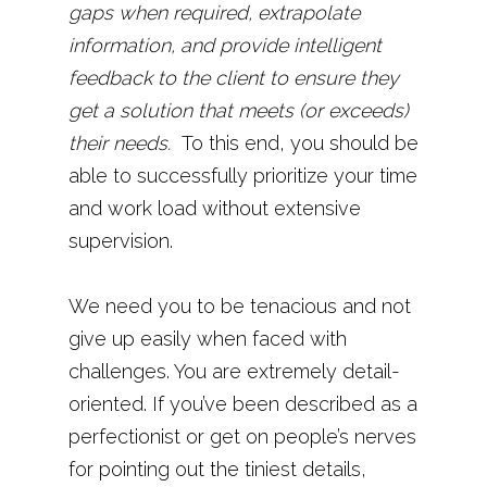
gaps when required, extrapolate
information, and provide intelligent
feedback to the client to ensure they
get a solution that meets (or exceeds)
their needs.
To this end, you should be
able to successfully prioritize your time
and work load without extensive
supervision.
We need you to be tenacious and not
give up easily when faced with
challenges. You are extremely detail-
oriented. If you’ve been described as a
perfectionist or get on people’s nerves
for pointing out the tiniest details,