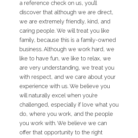
a reference check on us, you’ll
discover that although we are direct,
we are extremely friendly, kind, and
caring people. We will treat you like
family, because this is a family-owned
business. Although we work hard, we
like to have fun, we like to relax, we
are very understanding, we treat you
with respect, and we care about your
experience with us. We believe you
will naturally excel when you’re
challenged, especially if love what you
do, where you work, and the people
you work with. We believe we can
offer that opportunity to the right