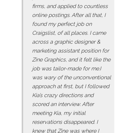
firms, and applied to countless
online postings. After all that, I
found my perfect job on
Craigslist, of all places. I came
across a graphic designer &
marketing assistant position for
Zine Graphics, and it felt like the
job was tailor-made for me.I
was wary of the unconventional
approach at first, but I followed
Kia’s crazy directions and
scored an interview. After
meeting Kia, my initial
reservations disappeared. I
knew that Zine was where I