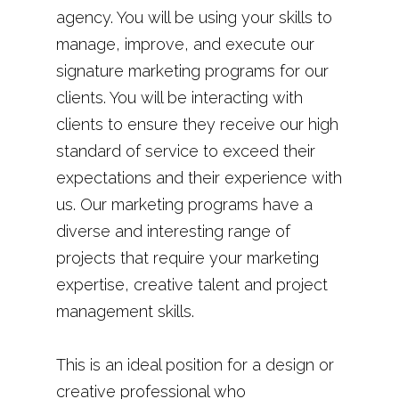
agency. You will be using your skills to
manage, improve, and execute our
signature marketing programs for our
clients. You will be interacting with
clients to ensure they receive our high
standard of service to exceed their
expectations and their experience with
us. Our marketing programs have a
diverse and interesting range of
projects that require your marketing
expertise, creative talent and project
management skills.
This is an ideal position for a design or
creative professional who