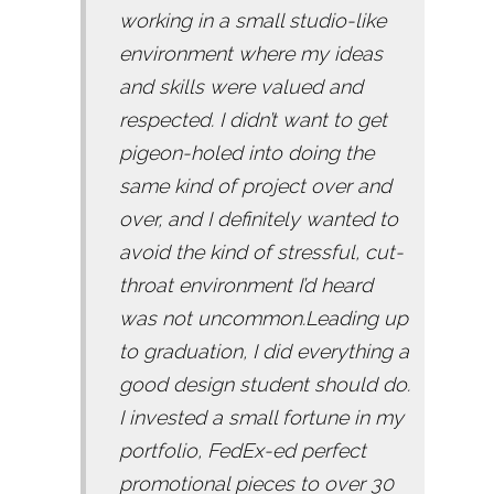
working in a small studio-like
environment where my ideas
and skills were valued and
respected. I didn’t want to get
pigeon-holed into doing the
same kind of project over and
over, and I definitely wanted to
avoid the kind of stressful, cut-
throat environment I’d heard
was not uncommon.Leading up
to graduation, I did everything a
good design student should do.
I invested a small fortune in my
portfolio, FedEx-ed perfect
promotional pieces to over 30