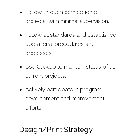
Follow through completion of
projects, with minimal supervision.
Follow all standards and established
operational procedures and
processes.
Use ClickUp to maintain status of all
current projects.
Actively participate in program
development and improvement
efforts.
Design/Print Strategy