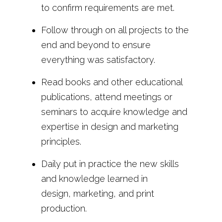
to confirm requirements are met.
Follow through on all projects to the
end and beyond to ensure
everything was satisfactory.
Read books and other educational
publications, attend meetings or
seminars to acquire knowledge and
expertise in design and marketing
principles.
Daily put in practice the new skills
and knowledge learned in
design, marketing, and print
production.