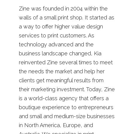
Zine was founded in 2004 within the
walls of a small print shop. It started as
a way to offer higher value design
services to print customers. As
technology advanced and the
business landscape changed, Kia
reinvented Zine several times to meet
the needs the market and help her
clients get meaningful results from
their marketing investment. Today, Zine
is a world-class agency that offers a
boutique experience to entrepreneurs
and small and medium-size businesses
in North America, Europe, and