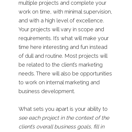
multiple projects and complete your
work on time, with minimal supervision,
and with a high level of excellence.
Your projects will vary in scope and
requirements. It’s what will make your
time here interesting and fun instead
of dull and routine. Most projects will
be related to the client’s marketing
needs. There will also be opportunities
to work on internal marketing and
business development.
What sets you apart is your ability to
see each project in the context of the
client’s overall business goals, fill in