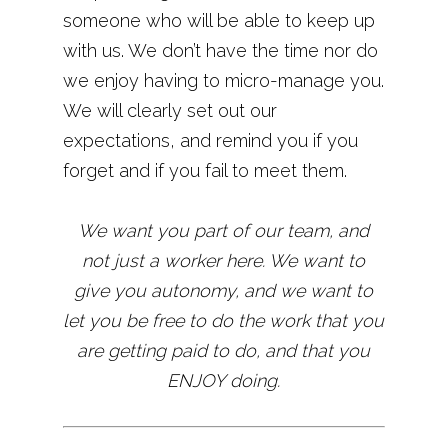
someone who will be able to keep up
with us. We don’t have the time nor do
we enjoy having to micro-manage you.
We will clearly set out our
expectations, and remind you if you
forget and if you fail to meet them.
We want you part of our team, and
not just a worker here. We want to
give you autonomy, and we want to
let you be free to do the work that you
are getting paid to do, and that you
ENJOY doing.