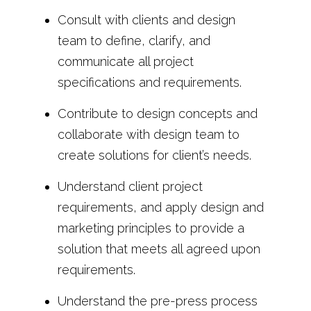
Consult with clients and design
team to define, clarify, and
communicate all project
specifications and requirements.
Contribute to design concepts and
collaborate with design team to
create solutions for client’s needs.
Understand client project
requirements, and apply design and
marketing principles to provide a
solution that meets all agreed upon
requirements.
Understand the pre-press process