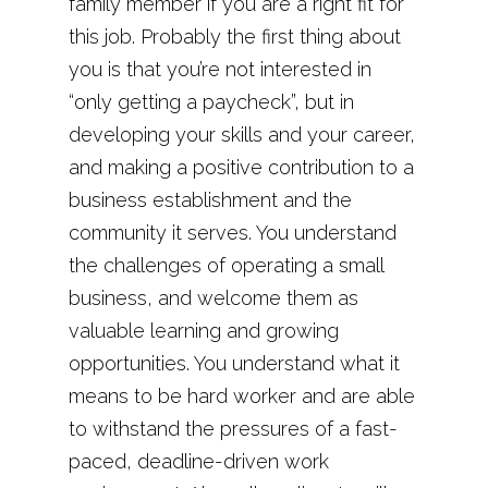
family member if you are a right fit for
this job. Probably the first thing about
you is that you’re not interested in
“only getting a paycheck”, but in
developing your skills and your career,
and making a positive contribution to a
business establishment and the
community it serves. You understand
the challenges of operating a small
business, and welcome them as
valuable learning and growing
opportunities. You understand what it
means to be hard worker and are able
to withstand the pressures of a fast-
paced, deadline-driven work