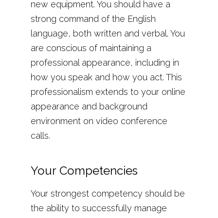
new equipment. You should have a
strong command of the English
language, both written and verbal. You
are conscious of maintaining a
professional appearance, including in
how you speak and how you act. This
professionalism extends to your online
appearance and background
environment on video conference
calls.
Your Competencies
Your strongest competency should be
the ability to successfully manage