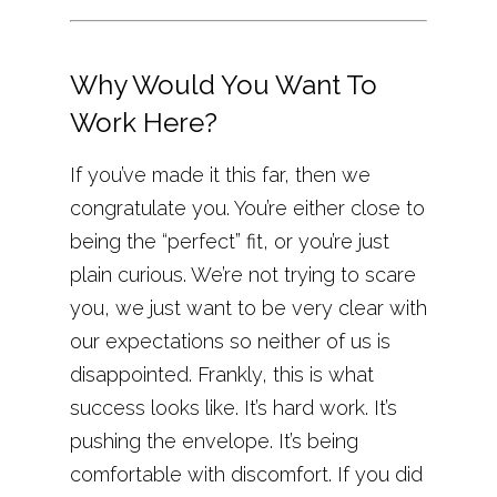
Why Would You Want To
Work Here?
If you’ve made it this far, then we
congratulate you. You’re either close to
being the “perfect” fit, or you’re just
plain curious. We’re not trying to scare
you, we just want to be very clear with
our expectations so neither of us is
disappointed. Frankly, this is what
success looks like. It’s hard work. It’s
pushing the envelope. It’s being
comfortable with discomfort. If you did