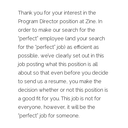
Thank you for your interest in the
Program Director position at Zine. In
order to make our search for the
“perfect” employee (and your search
for the “perfect” job) as efficient as
possible, we’ve clearly set out in this
job posting what this position is all
about so that even before you decide
to send us a resume, you make the
decision whether or not this position is
a good fit for you. This job is not for
everyone, however, it will be the
“perfect” job for someone.