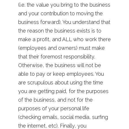
(i.e. the value you bring to the business
and your contribution to moving the
business forward). You understand that
the reason the business exists is to
make a profit, and ALL who work there
(employees and owners) must make
that their foremost responsibility.
Otherwise, the business will not be
able to pay or keep employees. You
are scrupulous about using the time
you are getting paid, for the purposes
of the business, and not for the
purposes of your personal life
(checking emails, social media, surfing
the internet, etc). Finally, you