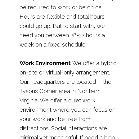
be required to work or be on call.
Hours are flexible and total hours
could go up. But to start with, we
need you between 28-32 hours a
week on a fixed schedule.
Work Environment
We offer a hybrid
on-site or virtual-only arrangement.
Our headquarters are located in the
Tysons Corner area in Northern
Virginia. We offer a quiet work
environment where you can focus on
your work and be free from
distractions. Social interactions are
minimal yet meaningful. If need a high