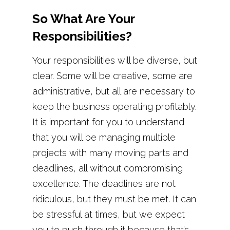
So What Are Your
Responsibilities?
Your responsibilities will be diverse, but
clear. Some will be creative, some are
administrative, but all are necessary to
keep the business operating profitably.
It is important for you to understand
that you will be managing multiple
projects with many moving parts and
deadlines, all without compromising
excellence. The deadlines are not
ridiculous, but they must be met. It can
be stressful at times, but we expect
you to push through it because that’s