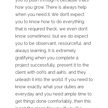
how you grow. There is always help
when you need it. We don’t expect
you to know how to do everything
that is required (heck, we even don’t
know sometimes), but we do expect
you to be observant, resourceful, and
always learning. It is extremely
gratifying when you complete a
project successfully, present it to the
client with ooh’s and aah’s, and they
unleash it into the world. If you need to
know exactly what your duties are
everyday and you need ample time to
get things done comfortably, then this