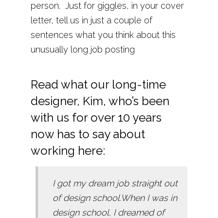
person. Just for giggles, in your cover
letter, tell us in just a couple of
sentences what you think about this
unusually long job posting
Read what our long-time
designer, Kim, who’s been
with us for over 10 years
now has to say about
working here:
I got my dream job straight out
of design school.When I was in
design school, I dreamed of