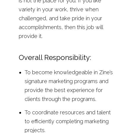
is not the place for you. If you like
variety in your work, thrive when
challenged, and take pride in your
accomplishments, then this job will
provide it.
Overall Responsibility:
To become knowledgeable in Zine’s
signature marketing programs and
provide the best experience for
clients through the programs.
To coordinate resources and talent
to efficiently completing marketing
projects.