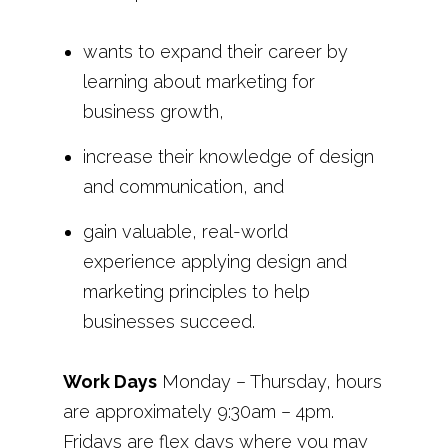
wants to expand their career by
learning about marketing for
business growth,
increase their knowledge of design
and communication, and
gain valuable, real-world
experience applying design and
marketing principles to help
businesses succeed.
Work Days
Monday – Thursday, hours
are approximately 9:30am – 4pm.
Fridays are flex days where you may