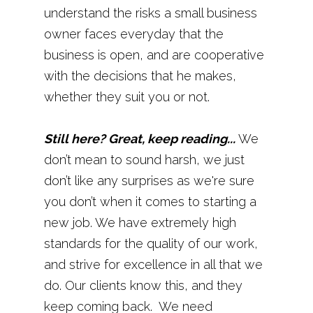
understand the risks a small business
owner faces everyday that the
business is open, and are cooperative
with the decisions that he makes,
whether they suit you or not.
Still here? Great, keep reading...
We
don’t mean to sound harsh, we just
don’t like any surprises as we're sure
you don’t when it comes to starting a
new job. We have extremely high
standards for the quality of our work,
and strive for excellence in all that we
do. Our clients know this, and they
keep coming back. We need