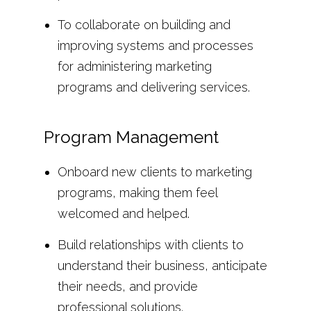
To collaborate on building and
improving systems and processes
for administering marketing
programs and delivering services.
Program Management
Onboard new clients to marketing
programs, making them feel
welcomed and helped.
Build relationships with clients to
understand their business, anticipate
their needs, and provide
professional solutions.