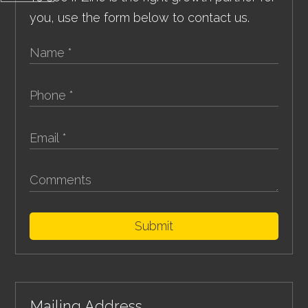
you, use the form below to contact us.
Submit
Mailing Address