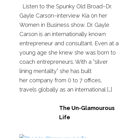
Listen to the Spunky Old Broad–Dr.
Gayle Carson–interview Kia on her
Women in Business show. Dr. Gayle
Carson is an internationally known
entrepreneur and consultant. Even at a
young age she knew she was born to
coach entrepreneurs. With a “silver
lining mentality” she has built
her company from 0 to 7 offices,
travels globally as an international […]
The Un-Glamourous
Life