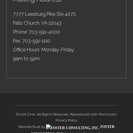
7777 Leesburg Pike Ste 407S
Falls Church
,
VA
22043
Phone:
703-591-4000
Fax:
703-591-1110
Office Hours: Monday-Friday:
9am to 5pm
©2026 Zine, All Rights Reserved, Reproduced with Permission
Privacy Policy
Website Built by
FOSTER