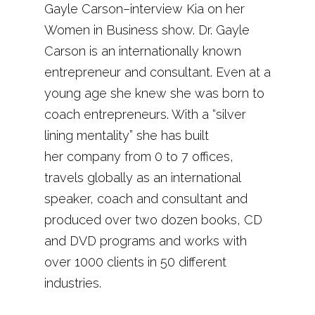
Gayle Carson–interview Kia on her
Women in Business show. Dr. Gayle
Carson is an internationally known
entrepreneur and consultant. Even at a
young age she knew she was born to
coach entrepreneurs. With a “silver
lining mentality” she has built
her company from 0 to 7 offices,
travels globally as an international
speaker, coach and consultant and
produced over two dozen books, CD
and DVD programs and works with
over 1000 clients in 50 different
industries.