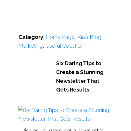
Category
:
Home Page
,
Kia's Blog
,
Marketing
,
Useful Cool Fun
Six Daring Tips to
Create a Stunning
Newsletter That
Gets Results
Disclosure: We’re not a newsletter