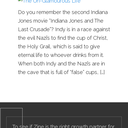
Do you remember the second Indiana
Jones movie “Indiana Jones and The
Last Crusade”? Indy is in a race against
the evil Nazi’s to find the cup of Christ,
the Holy Grail, which is said to give
eternal life to whoever drinks from it.
When both Indy and the Nazi’s are in
the cave that is full of “false” cups, […]
To see if Zine is the right growth partner for