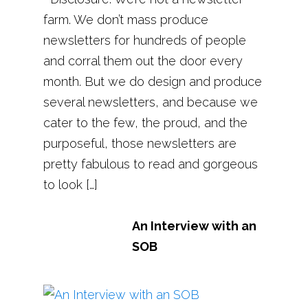
farm. We don’t mass produce
newsletters for hundreds of people
and corral them out the door every
month. But we do design and produce
several newsletters, and because we
cater to the few, the proud, and the
purposeful, those newsletters are
pretty fabulous to read and gorgeous
to look […]
An Interview with an
SOB