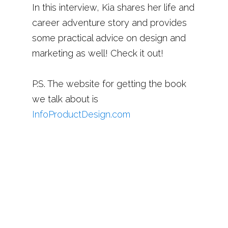
In this interview, Kia shares her life and
career adventure story and provides
some practical advice on design and
marketing as well! Check it out!
P.S. The website for getting the book
we talk about is
InfoProductDesign.com