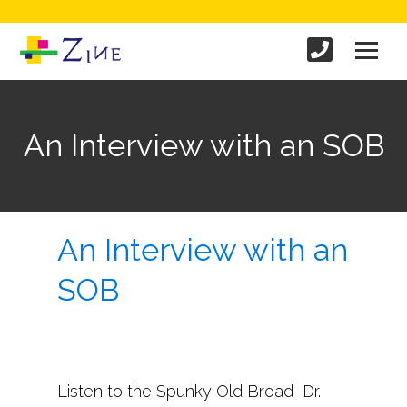
An Interview with an SOB
An Interview with an
SOB
Listen to the Spunky Old Broad–Dr.