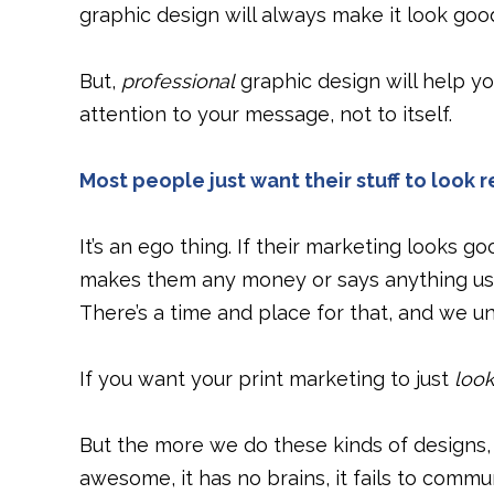
graphic design will always make it look goo
But,
professional
graphic design will help y
attention to your message, not to itself.
Most people just want their stuff to look r
It’s an ego thing. If their marketing looks 
makes them any money or says anything use
There’s a time and place for that, and we 
If you want your print marketing to just
loo
But the more we do these kinds of designs, t
awesome, it has no brains, it fails to commu