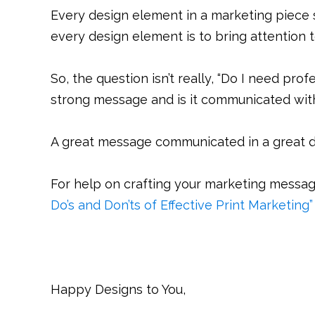
Every design element in a marketing piece 
every design element is to bring attention 
So, the question isn’t really, “Do I need pro
strong message and is it communicated wit
A great message communicated in a great d
For help on crafting your marketing messag
Do’s and Don’ts of Effective Print Marketing”
Happy Designs to You,