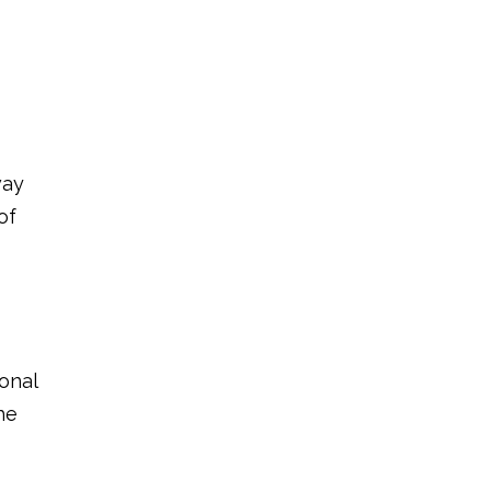
way
of
onal
he