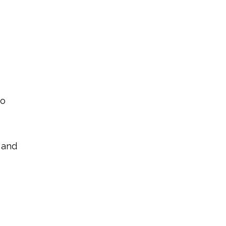
to
 and