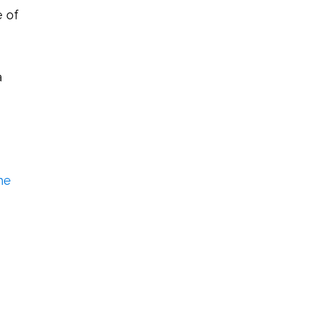
e of
a
he