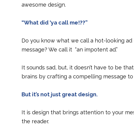
awesome design.
“What did ‘ya call me!??”
Do you know what we call a hot-looking ad o
message? We call it “an impotent ad.”
It sounds sad, but, it doesn’t have to be th
brains by crafting a compelling message to 
But it’s not just great design.
It is design that brings attention to your 
the reader.