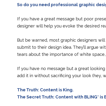
So do you need professional graphic desi
If you have a great message but poor presen
designer will help you evoke the desired re
But be warned, most graphic designers will
submit to their design idea. They’ll argue wi
tears about the importance of white space, 
If you have no message but a great looking
add it in without sacrificing your look (hey, 
The Truth: Content is King.
The Secret Truth: Content with BLING* i