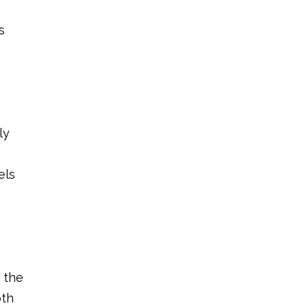
s
ly
els
d the
oth