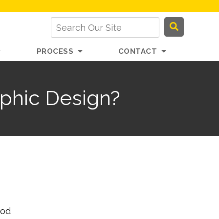
PROCESS
CONTACT
phic Design?
ood