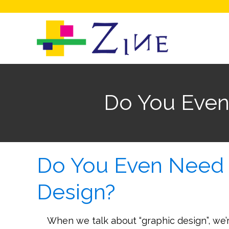
Do You Even
Do You Even Need 
Design?
When we talk about “graphic design”, we’