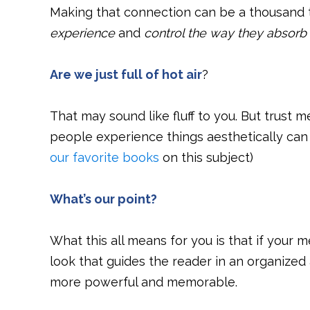
Making that connection can be a thousand 
experience
and
control the way they absorb 
Are we just full of hot air
?
That may sound like fluff to you. But trust me,
people experience things aesthetically can
our favorite books
on this subject)
What’s our point?
What this all means for you is that if your
look that guides the reader in an organized
more powerful and memorable.