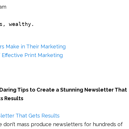
eam
s, wealthy.
s Make in Their Marketing
 Effective Print Marketing
 Daring Tips to Create a Stunning Newsletter That
s Results
e don’t mass produce newsletters for hundreds of