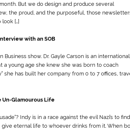
 month. But we do design and produce several
ew, the proud, and the purposeful, those newsletter
look […]
Interview with an SOB
Business show. Dr. Gayle Carson is an international
at a young age she knew she was born to coach
y” she has built her company from 0 to 7 offices, trav
 Un-Glamourous Life
de”? Indy is in a race against the evil Nazi’s to fin
to give eternal life to whoever drinks from it. When b