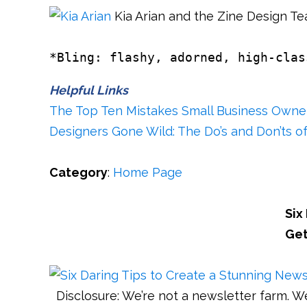
Kia Arian and the Zine Design T
*Bling: flashy, adorned, high-clas
Helpful Links
The Top Ten Mistakes Small Business Owner
Designers Gone Wild: The Do’s and Don’ts of
Category
:
Home Page
Six
Get
Disclosure: We’re not a newsletter farm. W