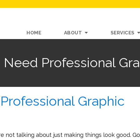
HOME
ABOUT
SERVICES
 Need Professional Gra
Professional Graphic
re not talking about just making things look good. G