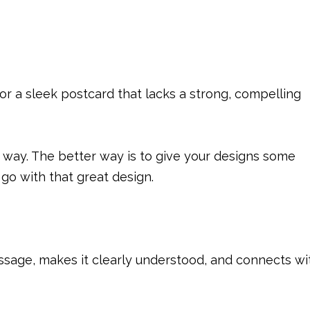
r a sleek postcard that lacks a strong, compelling
at way. The better way is to give your designs some
go with that great design.
message, makes it clearly understood, and connects wi