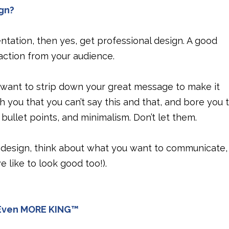
gn?
tation, then yes, get professional design. A good
action from your audience.
 want to strip down your great message to make it
th you that you can’t say this and that, and bore you 
bullet points, and minimalism. Don’t let them.
 design, think about what you want to communicate,
we like to look good too!).
s Even MORE KING™