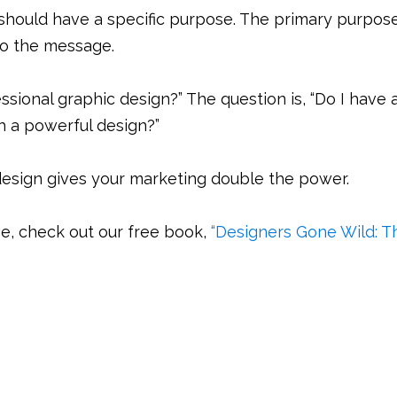
should have a specific purpose. The primary purpos
to the message.
fessional graphic design?” The question is, “Do I have 
h a powerful design?”
esign gives your marketing double the power.
e, check out our free book,
“Designers Gone Wild: T