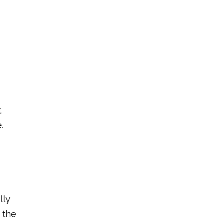
t
.
lly
 the