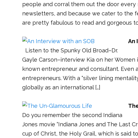
people and corral them out the door every
newsletters, and because we cater to the f
are pretty fabulous to read and gorgeous to 
An 
Listen to the Spunky Old Broad–Dr.
Gayle Carson–interview Kia on her Women in 
known entrepreneur and consultant. Even 
entrepreneurs. With a “silver lining mentalit
globally as an international […]
The
Do you remember the second Indiana
Jones movie “Indiana Jones and The Last Crusa
cup of Christ, the Holy Grail, which is said 