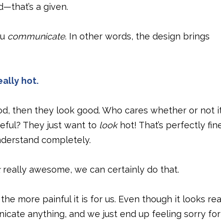
d—that’s a given.
ou
communicate
. In other words, the design brings
eally hot.
good, then they look good. Who cares whether or not i
ful? They just want to
look
hot! That’s perfectly fine
understand completely.
k
really awesome, we can certainly do that.
he more painful it is for us. Even though it looks rea
nicate anything, and we just end up feeling sorry for