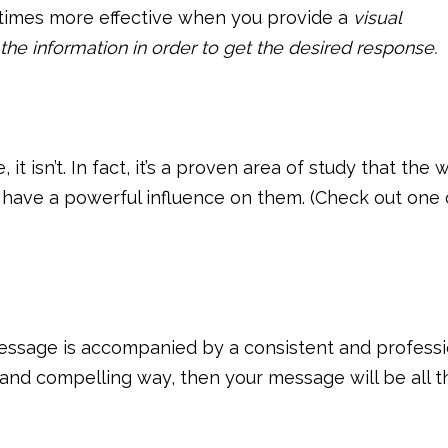
times more effective when you provide a
visual
the information in order to get the desired response.
 it isn’t. In fact, it’s a proven area of study that the 
 have a powerful influence on them. (Check out one 
 message is accompanied by a consistent and professi
 and compelling way, then your message will be all t