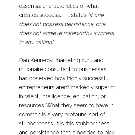
essential characteristics of what
creates success. Hill states
“if one
does not possess persistence, one
does not achieve noteworthy success
in any calling.”
Dan Kennedy, marketing guru and
millionaire consultant to businesses,
has observed how highly successful
entrepreneurs aren’t markedly superior
in talent, intelligence, education, or
resources. What they seem to have in
common is a very profound sort of
stubbornness. It is this stubbornness
and persistence that is needed to pick