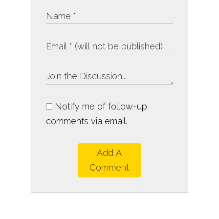
Notify me of follow-up
comments via email.
Add A
Comment