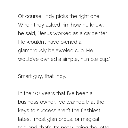
Of course, Indy picks the right one.
When they asked him how he knew,
he said, “Jesus worked as a carpenter.
He wouldn’t have owned a
glamorously bejeweled cup. He
would’ve owned a simple, humble cup.”
Smart guy, that Indy.
In the 10+ years that I’ve been a
business owner, I’ve learned that the
keys to success aren’t the flashiest,
latest, most glamorous, or magical
this-and-that’s. It’s not winning the lotto