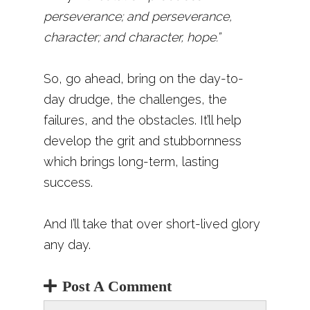
perseverance; and perseverance,
character; and character, hope.”
So, go ahead, bring on the day-to-
day drudge, the challenges, the
failures, and the obstacles. It’ll help
develop the grit and stubbornness
which brings long-term, lasting
success.
And I’ll take that over short-lived glory
any day.
Post A Comment