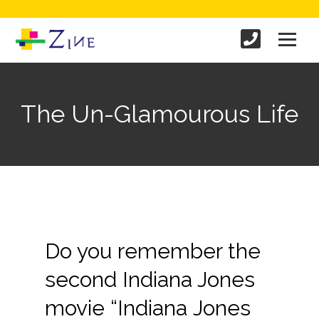
The Un-Glamourous Life
Do you remember the
second Indiana Jones
movie “Indiana Jones