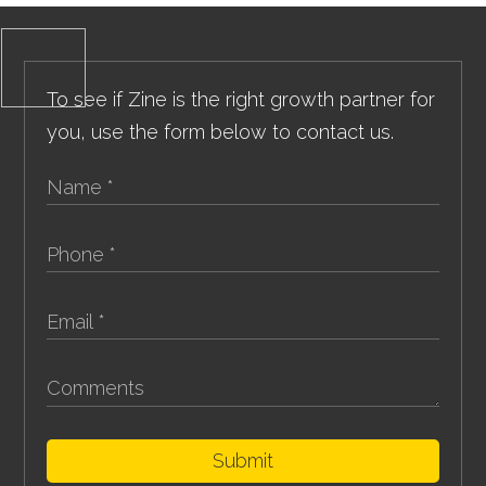
To see if Zine is the right growth partner for
you, use the form below to contact us.
Submit