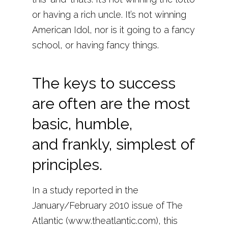
or having a rich uncle. It’s not winning
American Idol, nor is it going to a fancy
school, or having fancy things.
The keys to success
are often are the most
basic, humble,
and frankly, simplest of
principles.
In a study reported in the
January/February 2010 issue of The
Atlantic (www.theatlantic.com), this