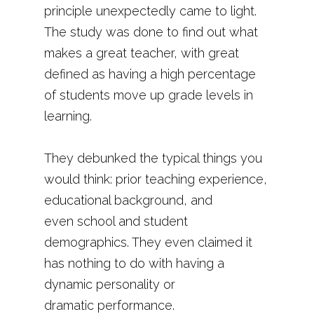
principle unexpectedly came to light.
The study was done to find out what
makes a great teacher, with great
defined as having a high percentage
of students move up grade levels in
learning.
They debunked the typical things you
would think: prior teaching experience,
educational background, and
even school and student
demographics. They even claimed it
has nothing to do with having a
dynamic personality or
dramatic performance.