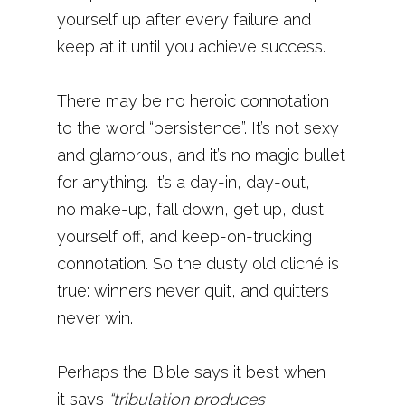
yourself up after every failure and
keep at it until you achieve success.
There may be no heroic connotation
to the word “persistence”. It’s not sexy
and glamorous, and it’s no magic bullet
for anything. It’s a day-in, day-out,
no make-up, fall down, get up, dust
yourself off, and keep-on-trucking
connotation. So the dusty old cliché is
true: winners never quit, and quitters
never win.
Perhaps the Bible says it best when
it says
“tribulation produces