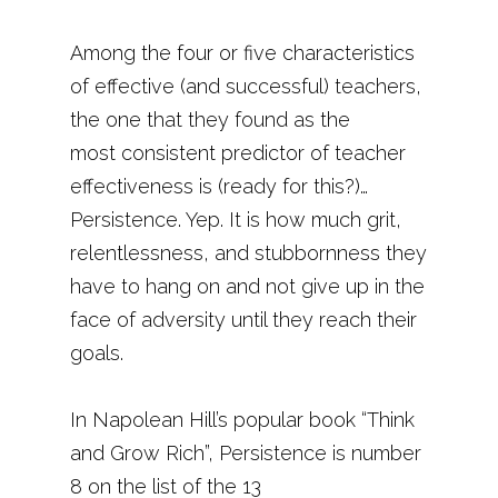
Among the four or five characteristics
of effective (and successful) teachers,
the one that they found as the
most consistent predictor of teacher
effectiveness is (ready for this?)…
Persistence. Yep. It is how much grit,
relentlessness, and stubbornness they
have to hang on and not give up in the
face of adversity until they reach their
goals.
In Napolean Hill’s popular book “Think
and Grow Rich”, Persistence is number
8 on the list of the 13