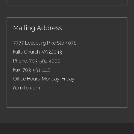
Mailing Address
7777 Leesburg Pike Ste 407S
Falls Church
,
VA
22043
Phone:
703-591-4000
Fax:
703-591-1110
Office Hours: Monday-Friday:
9am to 5pm