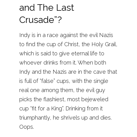
and The Last
Crusade”?
Indy is in a race against the evil Nazis
to find the cup of Christ, the Holy Grail,
which is said to give eternal life to
whoever drinks from it. When both
Indy and the Nazis are in the cave that
is full of “false” cups, with the single
real one among them, the evil guy
picks the flashiest, most bejeweled
cup “fit for a King”. Drinking from it
triumphantly, he shrivels up and dies.
Oops.