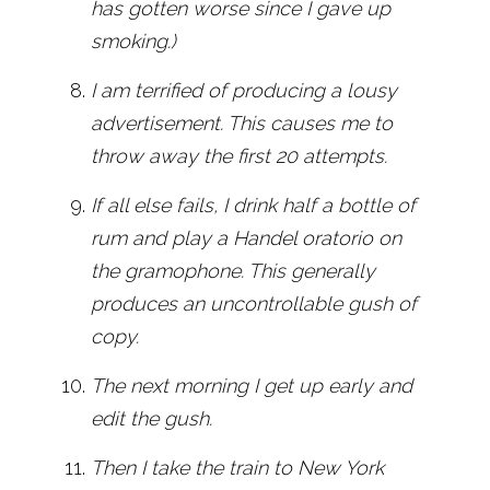
has gotten worse since I gave up
smoking.)
I am terrified of producing a lousy
advertisement. This causes me to
throw away the first 20 attempts.
If all else fails, I drink half a bottle of
rum and play a Handel oratorio on
the gramophone. This generally
produces an uncontrollable gush of
copy.
The next morning I get up early and
edit the gush.
Then I take the train to New York