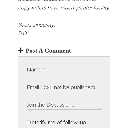
copywriters have much greater facility.
Yours sincerely,
D.O."
Post A Comment
Notify me of follow-up