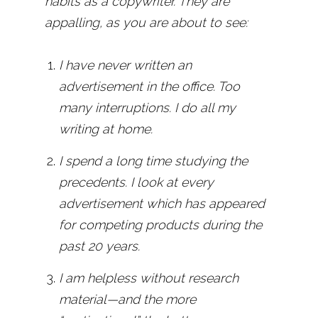
habits as a copywriter. They are
appalling, as you are about to see:
I have never written an
advertisement in the office. Too
many interruptions. I do all my
writing at home.
I spend a long time studying the
precedents. I look at every
advertisement which has appeared
for competing products during the
past 20 years.
I am helpless without research
material—and the more