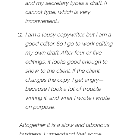
and my secretary types a draft. (I
cannot type, which is very
inconvenient.)
I am a lousy copywriter, but I am a
good editor. So I go to work editing
my own draft. After four or five
editings, it looks good enough to
show to the client. If the client
changes the copy, I get angry—
because I took a lot of trouble
writing it, and what I wrote I wrote
on purpose.
Altogether it is a slow and laborious
business. I understand that some