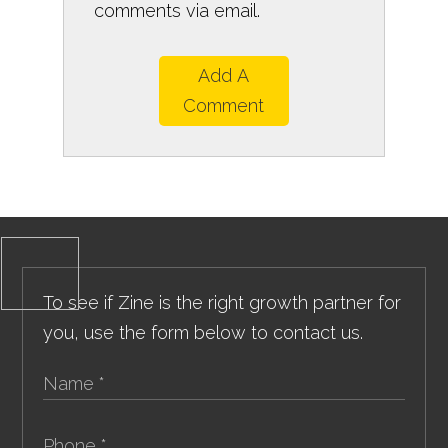
comments via email.
Add A
Comment
To see if Zine is the right growth partner for
you, use the form below to contact us.