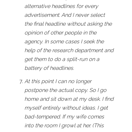
alternative headlines for every
advertisement. And I never select
the final headline without asking the
opinion of other people in the
agency. In some cases I seek the
help of the research department and
get them to do a split-run on a
battery of headlines.
At this point I can no longer
postpone the actual copy. So I go
home and sit down at my desk. I find
myself entirely without ideas. I get
bad-tempered. If my wife comes
into the room I growl at her. (This