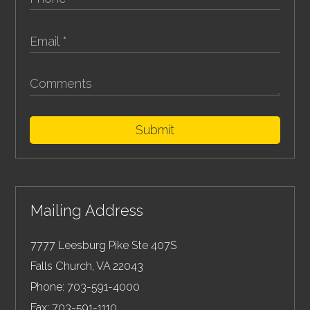
Submit
Mailing Address
7777 Leesburg Pike Ste 407S
Falls Church
,
VA
22043
Phone:
703-591-4000
Fax:
703-591-1110