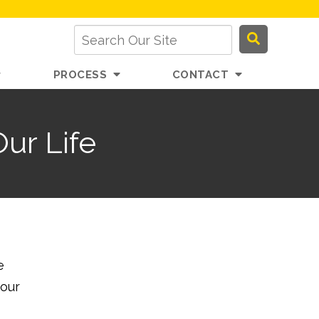
PROCESS
CONTACT
ur Life
e
your