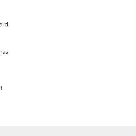
ard.
 has
t