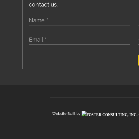
contact us.
Website Built by