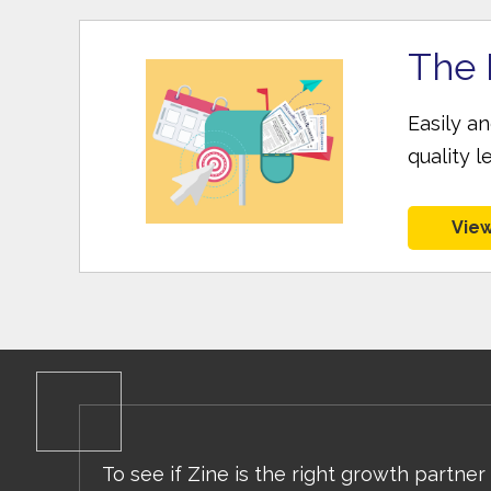
The 
Easily a
quality l
View
To see if Zine is the right growth partner