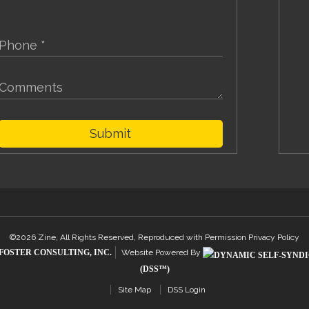
Submit
©2026 Zine, All Rights Reserved, Reproduced with Permission
Privacy Policy
FOSTER CONSULTING, INC.
Website Powered By
(DSS™)
Site Map
DSS Login