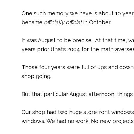
One such memory we have is about 10 years
became
officially official
in October.
It was August to be precise. At that time, w
years prior (that’s 2004 for the math averse)
Those four years were full of ups and downs
shop going.
But that particular August afternoon, things
Our shop had two huge storefront windows. 
windows. We had no work. No new projects.