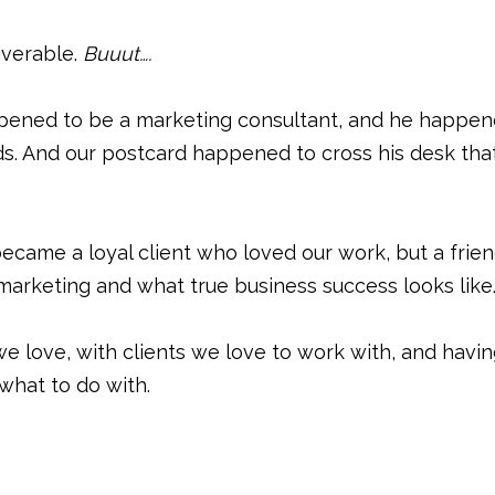
iverable.
Buuut….
ppened to be a marketing consultant, and he happe
ds. And our postcard happened to cross his desk tha
ecame a loyal client who loved our work, but a frie
arketing and what true business success looks like
e love, with clients we love to work with, and havi
hat to do with.