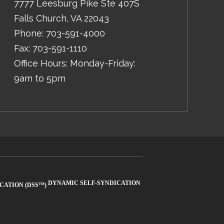
7777 Leesburg Pike Ste 407S
Falls Church
,
VA
22043
Phone:
703-591-4000
Fax:
703-591-1110
Office Hours: Monday-Friday:
9am to 5pm
DYNAMIC SELF-SYNDICATION