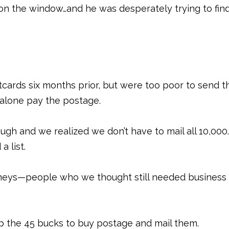
y on the window…and he was desperately trying to fin
cards six months prior, but were too poor to send 
t alone pay the postage.
ugh and we realized we don’t have to mail all 10,000
a list.
rneys—people who we thought still needed business
 the 45 bucks to buy postage and mail them.