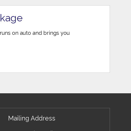
ckage
 runs on auto and brings you
Mailing Address