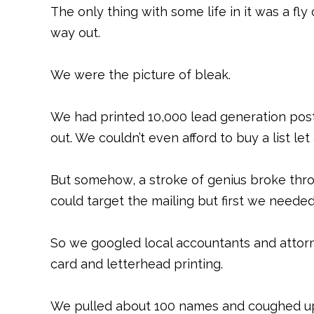
The only thing with some life in it was a fl
way out.
We were the picture of bleak.
We had printed 10,000 lead generation post
out. We couldn’t even afford to buy a list le
But somehow, a stroke of genius broke thro
could target the mailing but first we needed 
So we googled local accountants and atto
card and letterhead printing.
We pulled about 100 names and coughed up