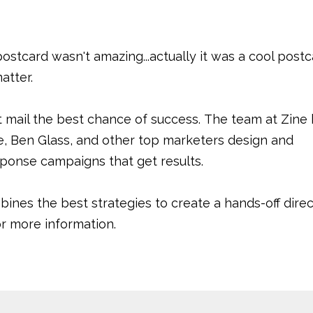
 postcard wasn't amazing...actually it was a cool postc
matter.
t mail the best chance of success. The team at Zine
, Ben Glass, and other top marketers design and
sponse campaigns that get results.
bines the best strategies to create a hands-off direc
for more information.