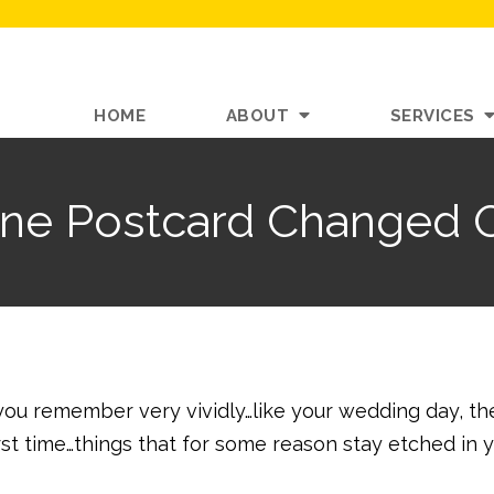
HOME
ABOUT
SERVICES
e Postcard Changed O
ou remember very vividly…like your wedding day, th
 first time…things that for some reason stay etched in 