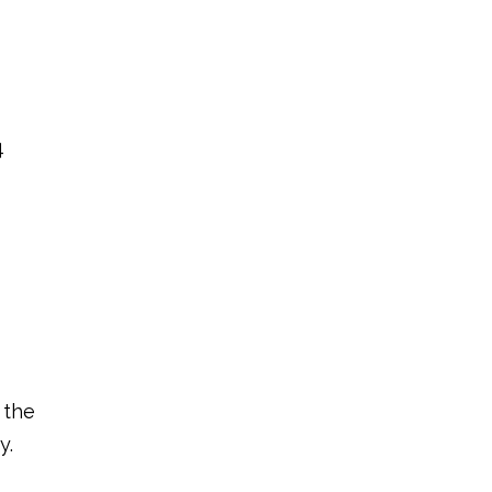
4
 the
y.