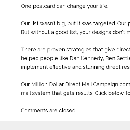
One postcard can change your life.
Our list wasn’t big, but it was targeted. Our
But without a good list, your designs don't 
There are proven strategies that give direc
helped people like Dan Kennedy, Ben Settle
implement effective and stunning direct re
Our Million Dollar Direct Mail Campaign com
mail system that gets results. Click below 
Comments are closed.