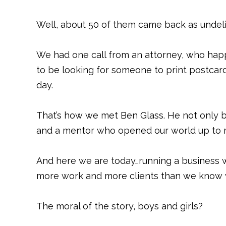
Well, about 50 of them came back as undel
We had one call from an attorney, who ha
to be looking for someone to print postcar
day.
That’s how we met Ben Glass. He not only b
and a mentor who opened our world up to m
And here we are today…running a business w
more work and more clients than we know w
The moral of the story, boys and girls?