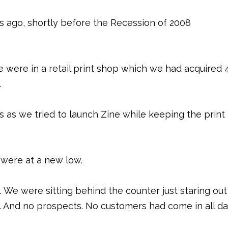
 ago, shortly before the Recession of 2008
e were in a retail print shop which we had acquired 
.
 as we tried to launch Zine while keeping the print
 were at a new low.
We were sitting behind the counter just staring out
 And no prospects. No customers had come in all da