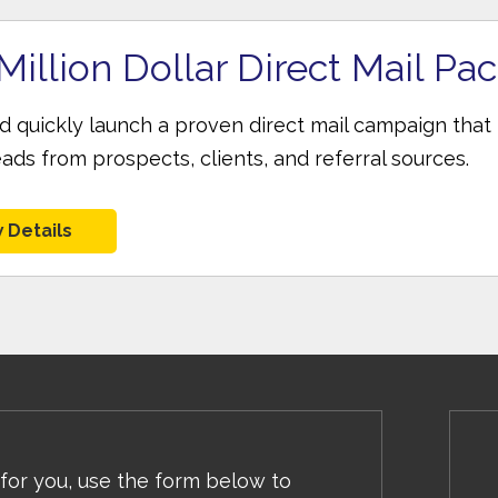
Million Dollar Direct Mail Pa
nd quickly launch a proven direct mail campaign that
eads from prospects, clients, and referral sources.
 Details
 for you, use the form below to