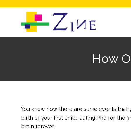
How On
You know how there are some events that y
birth of your first child, eating Pho for the
brain forever.