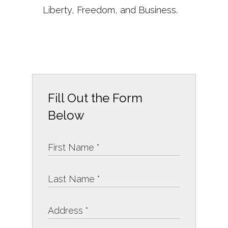
Liberty, Freedom, and Business.
Fill Out the Form
Below