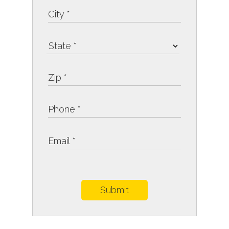
Submit