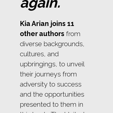
again.
Kia Arian joins 11
other authors
from
diverse backgrounds,
cultures, and
upbringings, to unveil
their journeys from
adversity to success
and the opportunities
presented to them in