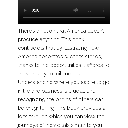
There’s a notion that America doesn’t
produce anything. This book
contradicts that by illustrating how
America generates success stories,
thanks to the opportunities it affords to
those ready to toil and attain.
Understanding where you aspire to go
in life and business is crucial, and
recognizing the origins of others can
be enlightening. This book provides a
lens through which you can view the
journeys of individuals similar to you,