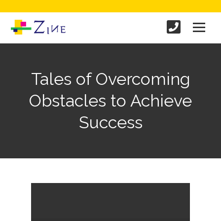
Tales of Overcoming
Obstacles to Achieve
Success