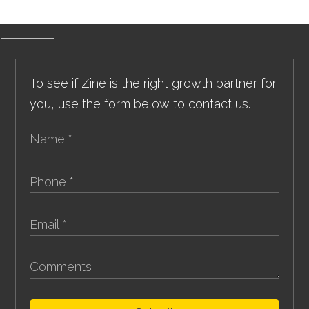
To see if Zine is the right growth partner for
you, use the form below to contact us.