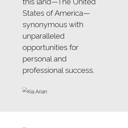
this land—The United
States of America—
synonymous with
unparalleled
opportunities for
personal and
professional success.