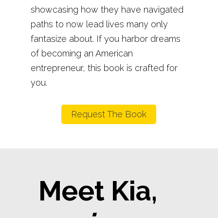
showcasing how they have navigated
paths to now lead lives many only
fantasize about. If you harbor dreams
of becoming an American
entrepreneur, this book is crafted for
you.
Request The Book
Meet Kia,