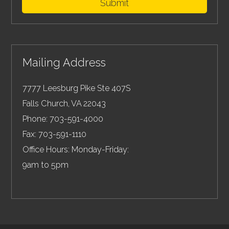
Submit
Mailing Address
7777 Leesburg Pike Ste 407S
Falls Church
,
VA
22043
Phone:
703-591-4000
Fax:
703-591-1110
Office Hours: Monday-Friday:
9am to 5pm