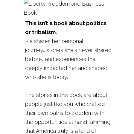
This isn’t a book about politics
or tribalism.
Kia shares her personal
journey....stories she's never shared
before, and experiences that
deeply impacted her and shaped
who she is today.
The stories in this book are about
people just like you who crafted
their own paths to freedom with
the opportunities at hand, affirming
that America truly is a land of